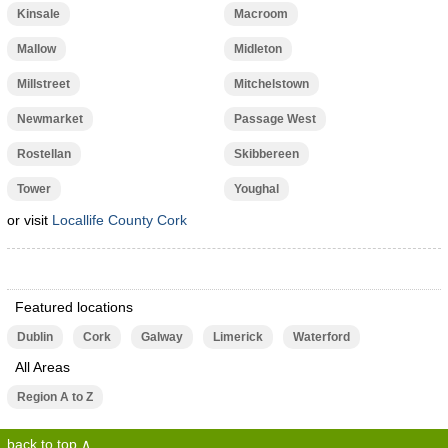
Kinsale
Macroom
Mallow
Midleton
Millstreet
Mitchelstown
Newmarket
Passage West
Rostellan
Skibbereen
Tower
Youghal
or visit
Locallife County Cork
Featured locations
Dublin
Cork
Galway
Limerick
Waterford
All Areas
Region A to Z
back to top