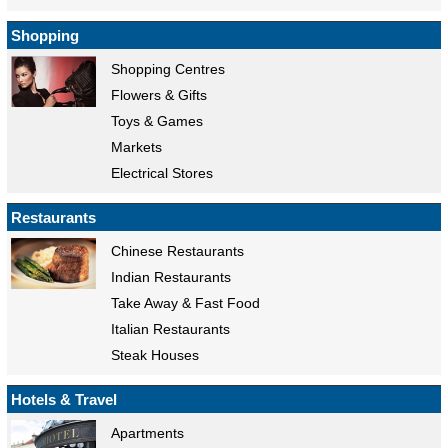
Shopping
Shopping Centres
Flowers & Gifts
Toys & Games
Markets
Electrical Stores
Restaurants
Chinese Restaurants
Indian Restaurants
Take Away & Fast Food
Italian Restaurants
Steak Houses
Hotels & Travel
Apartments