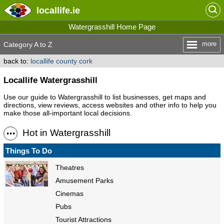
locallife
.ie
Watergrasshill Home Page
more
Category A to Z
back to:
locallife county cork
Locallife Watergrasshill
Use our guide to Watergrasshill to list businesses, get maps and
directions, view reviews, access websites and other info to help you
make those all-important local decisions.
Hot in Watergrasshill
Things To Do
Theatres
Amusement Parks
Cinemas
Pubs
Tourist Attractions