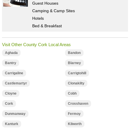
Guest Houses
Camping & Camp Sites
Hotels
Bed & Breakfast
Visit Other County Cork Local Areas
Aghada
Bandon
Bantry
Blarney
Carrigaline
Carrigtohill
Castlemartyr
Clonakilty
Cloyne
Cobh
Cork
Crosshaven
Dunmanway
Fermoy
Kanturk
Kilworth