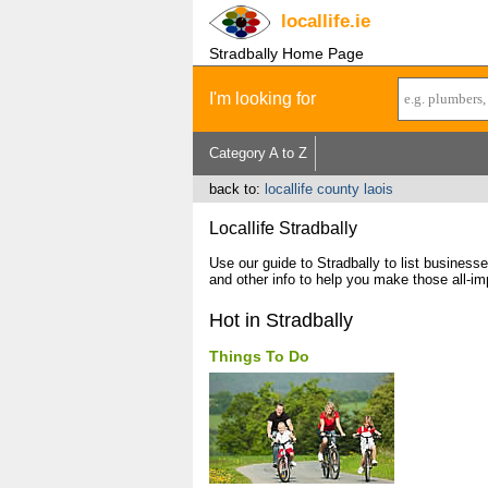
locallife
.ie
Stradbally Home Page
I'm looking for
Category A to Z
back to:
locallife county laois
Locallife Stradbally
Use our guide to Stradbally to list busines
and other info to help you make those all-im
Hot in Stradbally
Things To Do