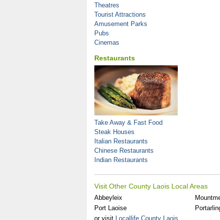
Theatres
Tourist Attractions
Amusement Parks
Pubs
Cinemas
Restaurants
Take Away & Fast Food
Steak Houses
Italian Restaurants
Chinese Restaurants
Indian Restaurants
Visit Other County Laois Local Areas
Abbeyleix
Mountme
Port Laoise
Portarlin
or visit
Locallife County Laois