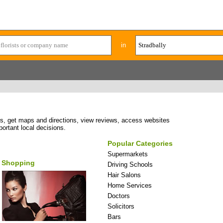
in
ses, get maps and directions, view reviews, access websites
portant local decisions.
Popular Categories
Supermarkets
Shopping
Driving Schools
Hair Salons
Home Services
Doctors
Solicitors
Bars