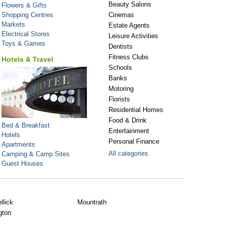
Beauty Salons
Flowers & Gifts
Shopping Centres
Cinemas
Markets
Estate Agents
Electrical Stores
Leisure Activities
Toys & Games
Dentists
Fitness Clubs
Hotels & Travel
Schools
Banks
Motoring
Florists
Residential Homes
Food & Drink
Bed & Breakfast
Entertainment
Hotels
Personal Finance
Apartments
All categories
Camping & Camp Sites
Guest Houses
llick
Mountrath
gton