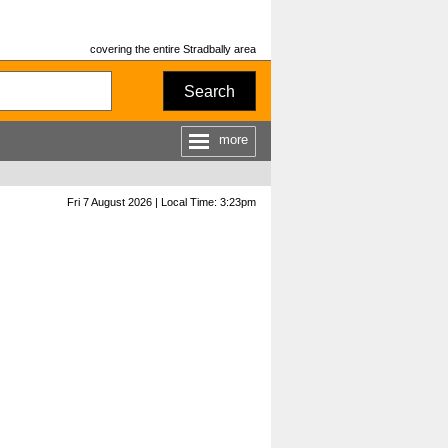
covering the entire Stradbally area
Search
more
Fri 7 August 2026 | Local Time: 3:23pm