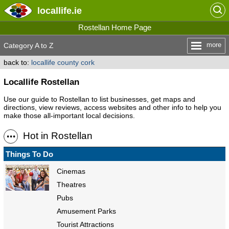
locallife
.ie
Rostellan Home Page
more
Category A to Z
back to:
locallife county cork
Locallife Rostellan
Use our guide to Rostellan to list businesses, get maps and
directions, view reviews, access websites and other info to help you
make those all-important local decisions.
Hot in Rostellan
Things To Do
Cinemas
Theatres
Pubs
Amusement Parks
Tourist Attractions