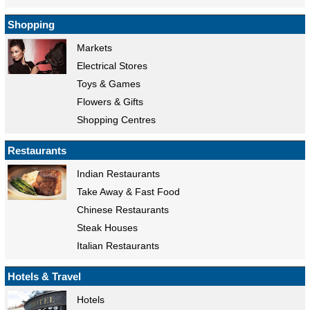
Shopping
Markets
Electrical Stores
Toys & Games
Flowers & Gifts
Shopping Centres
Restaurants
Indian Restaurants
Take Away & Fast Food
Chinese Restaurants
Steak Houses
Italian Restaurants
Hotels & Travel
Hotels