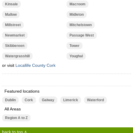
Kinsale
Macroom
Mallow
Midleton
Millstreet
Mitchelstown
Newmarket
Passage West
Skibbereen
Tower
Watergrasshill
Youghal
or visit
Locallife County Cork
Featured locations
Dublin
Cork
Galway
Limerick
Waterford
All Areas
Region A to Z
back to top