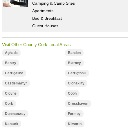
Camping & Camp Sites
Apartments
Bed & Breakfast
Guest Houses
Visit Other County Cork Local Areas
Aghada
Bandon
Bantry
Blarney
Carrigaline
Carrigtohill
Castlemartyr
Clonakilty
Cloyne
Cobh
Cork
Crosshaven
Dunmanway
Fermoy
Kanturk
Kilworth