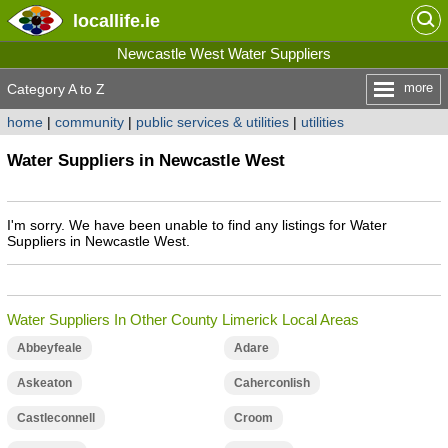
locallife
.ie
Newcastle West Water Suppliers
more
Category A to Z
home
|
community
|
public services & utilities
|
utilities
Water Suppliers in Newcastle West
I'm sorry. We have been unable to find any listings for Water
Suppliers in Newcastle West.
Water Suppliers In Other County Limerick Local Areas
Abbeyfeale
Adare
Askeaton
Caherconlish
Castleconnell
Croom