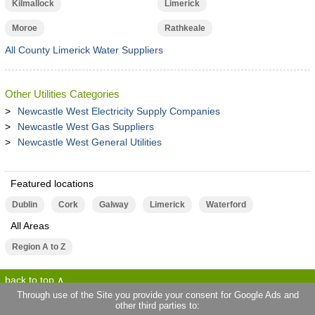
Kilmallock
Limerick
Moroe
Rathkeale
All County Limerick Water Suppliers
Other Utilities Categories
Newcastle West Electricity Supply Companies
Newcastle West Gas Suppliers
Newcastle West General Utilities
Featured locations
Dublin
Cork
Galway
Limerick
Waterford
All Areas
Region A to Z
back to top
Through use of the Site you provide your consent for Google Ads and
other third parties to:
terms of use
privacy statement