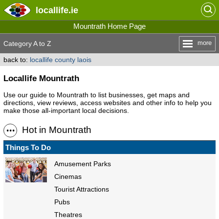
locallife
.ie
Mountrath Home Page
more
Category A to Z
back to:
locallife county laois
Locallife Mountrath
Use our guide to Mountrath to list businesses, get maps and
directions, view reviews, access websites and other info to help you
make those all-important local decisions.
Hot in Mountrath
Things To Do
Amusement Parks
Cinemas
Tourist Attractions
Pubs
Theatres