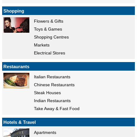
Shopping
Flowers & Gifts
Toys & Games
Shopping Centres
Markets
Electrical Stores
Restaurants
Italian Restaurants
Chinese Restaurants
Steak Houses
Indian Restaurants
Take Away & Fast Food
Hotels & Travel
Apartments