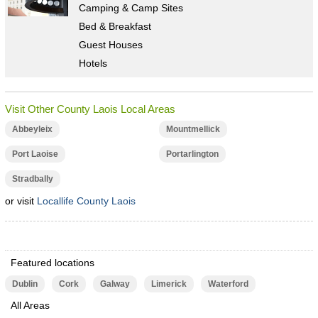
Camping & Camp Sites
Bed & Breakfast
Guest Houses
Hotels
Visit Other County Laois Local Areas
Abbeyleix
Mountmellick
Port Laoise
Portarlington
Stradbally
or visit
Locallife County Laois
Featured locations
Dublin
Cork
Galway
Limerick
Waterford
All Areas