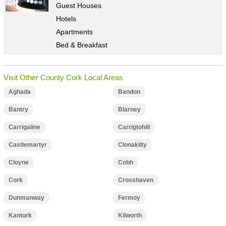
Guest Houses
Hotels
Apartments
Bed & Breakfast
Visit Other County Cork Local Areas
Aghada
Bandon
Bantry
Blarney
Carrigaline
Carrigtohill
Castlemartyr
Clonakilty
Cloyne
Cobh
Cork
Crosshaven
Dunmanway
Fermoy
Kanturk
Kilworth