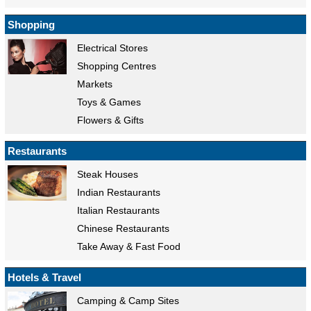
Shopping
Electrical Stores
Shopping Centres
Markets
Toys & Games
Flowers & Gifts
Restaurants
Steak Houses
Indian Restaurants
Italian Restaurants
Chinese Restaurants
Take Away & Fast Food
Hotels & Travel
Camping & Camp Sites