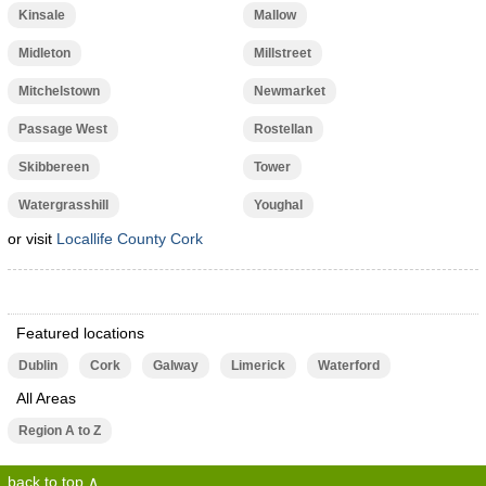
Kinsale
Mallow
Midleton
Millstreet
Mitchelstown
Newmarket
Passage West
Rostellan
Skibbereen
Tower
Watergrasshill
Youghal
or visit
Locallife County Cork
Featured locations
Dublin
Cork
Galway
Limerick
Waterford
All Areas
Region A to Z
back to top