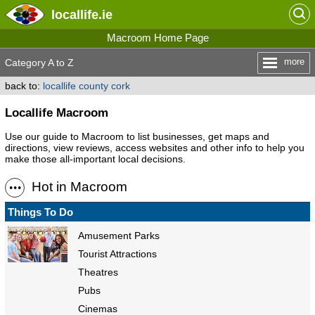
locallife
.ie
Macroom Home Page
more
Category A to Z
back to:
locallife county cork
Locallife Macroom
Use our guide to Macroom to list businesses, get maps and
directions, view reviews, access websites and other info to help you
make those all-important local decisions.
Hot in Macroom
Things To Do
Amusement Parks
Tourist Attractions
Theatres
Pubs
Cinemas