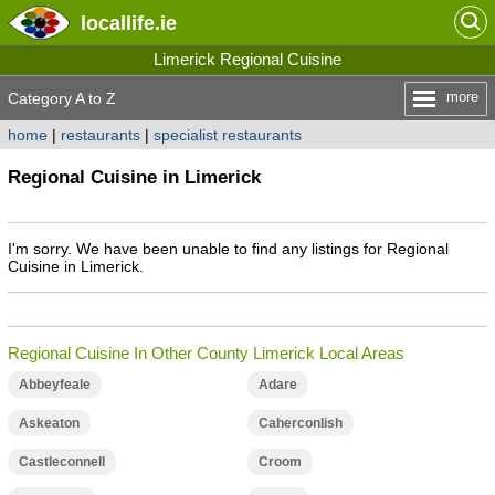
locallife
.ie
Limerick Regional Cuisine
more
Category A to Z
home
|
restaurants
|
specialist restaurants
Regional Cuisine in Limerick
I'm sorry. We have been unable to find any listings for Regional
Cuisine in Limerick.
Regional Cuisine In Other County Limerick Local Areas
Abbeyfeale
Adare
Askeaton
Caherconlish
Castleconnell
Croom