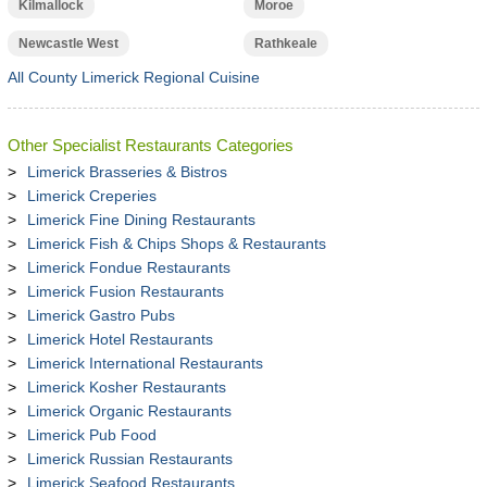
Kilmallock
Moroe
Newcastle West
Rathkeale
All County Limerick Regional Cuisine
Other Specialist Restaurants Categories
Limerick Brasseries & Bistros
Limerick Creperies
Limerick Fine Dining Restaurants
Limerick Fish & Chips Shops & Restaurants
Limerick Fondue Restaurants
Limerick Fusion Restaurants
Limerick Gastro Pubs
Limerick Hotel Restaurants
Limerick International Restaurants
Limerick Kosher Restaurants
Limerick Organic Restaurants
Limerick Pub Food
Limerick Russian Restaurants
Limerick Seafood Restaurants