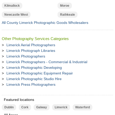
Kilmallock
Moroe
Newcastle West
Rathkeale
All County Limerick Photographic Goods Wholesalers
Other Photography Services Categories
Limerick Aerial Photographers
Limerick Photograph Libraries
Limerick Photographers
Limerick Photographers - Commercial & Industrial
Limerick Photographic Developing
Limerick Photographic Equipment Repair
Limerick Photographic Studio Hire
Limerick Press Photographers
Featured locations
Dublin
Cork
Galway
Limerick
Waterford