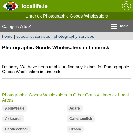
locallife
.ie
Limerick Photographic Goods Wholesalers
more
Category A to Z
home
|
specialist services
|
photography services
Photographic Goods Wholesalers in Limerick
I'm sorry. We have been unable to find any listings for Photographic
Goods Wholesalers in Limerick.
Photographic Goods Wholesalers In Other County Limerick Local
Areas
Abbeyfeale
Adare
Askeaton
Caherconlish
Castleconnell
Croom