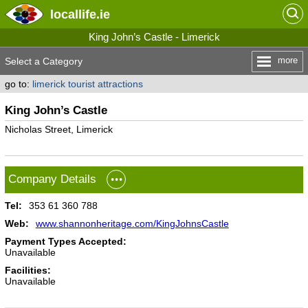
locallife
.ie
King John’s Castle - Limerick
more
Select a Category
go to:
limerick tourist attractions
King John’s Castle
Nicholas Street, Limerick
Company Details
Tel:
353 61 360 788
Web:
www.shannonheritage.com/KingJohnsCastle
Payment Types Accepted:
Unavailable
Facilities:
Unavailable