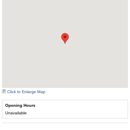
Click to Enlarge Map
Opening Hours
Unavailable