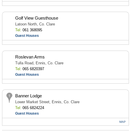
Golf View Guesthouse
Latoon North, Co. Clare
Tel:
061 368095
Guest Houses
Roslevan Arms
Tulla Road, Ennis, Co. Clare
Tel:
065 6820397
Guest Houses
Banner Lodge
Lower Market Street, Ennis, Co. Clare
Tel:
065 6824224
Guest Houses
MAP