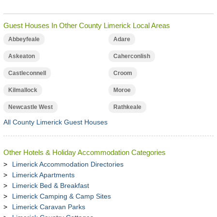
Guest Houses In Other County Limerick Local Areas
Abbeyfeale
Adare
Askeaton
Caherconlish
Castleconnell
Croom
Kilmallock
Moroe
Newcastle West
Rathkeale
All County Limerick Guest Houses
Other Hotels & Holiday Accommodation Categories
Limerick Accommodation Directories
Limerick Apartments
Limerick Bed & Breakfast
Limerick Camping & Camp Sites
Limerick Caravan Parks