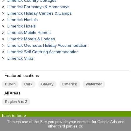
Limerick Country Cottages
Limerick Farmstays & Homestays
Limerick Holiday Centres & Camps
Limerick Hostels
Limerick Hotels
Limerick Mobile Homes
Limerick Motels & Lodges
Limerick Overseas Holiday Accommodation
Limerick Self Catering Accommodation
Limerick Villas
Featured locations
Dublin
Cork
Galway
Limerick
Waterford
All Areas
Region A to Z
back to top
Through use of the Site you provide your consent for Google Ads and
other third parties to:
terms of use
privacy statement