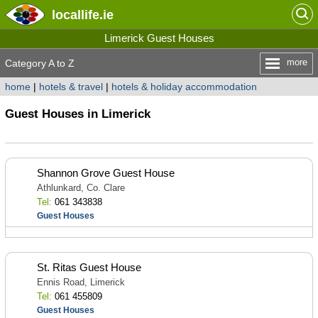
locallife
.ie
Limerick Guest Houses
more
Category A to Z
home
|
hotels & travel
|
hotels & holiday accommodation
Guest Houses in Limerick
Shannon Grove Guest House
Athlunkard, Co. Clare
Tel:
061 343838
Guest Houses
St. Ritas Guest House
Ennis Road, Limerick
Tel:
061 455809
Guest Houses