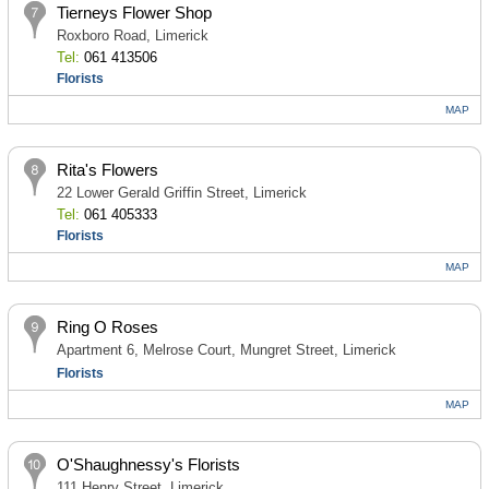
Tierneys Flower Shop
Roxboro Road, Limerick
Tel:
061 413506
Florists
MAP
Rita's Flowers
22 Lower Gerald Griffin Street, Limerick
Tel:
061 405333
Florists
MAP
Ring O Roses
Apartment 6, Melrose Court, Mungret Street, Limerick
Florists
MAP
O'Shaughnessy's Florists
111 Henry Street, Limerick