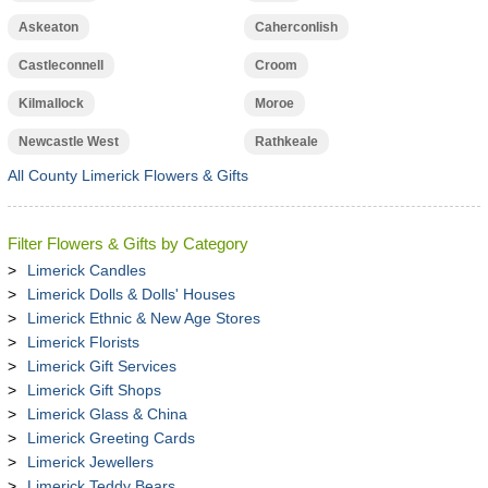
Askeaton
Caherconlish
Castleconnell
Croom
Kilmallock
Moroe
Newcastle West
Rathkeale
All County Limerick Flowers & Gifts
Filter Flowers & Gifts by Category
Limerick Candles
Limerick Dolls & Dolls' Houses
Limerick Ethnic & New Age Stores
Limerick Florists
Limerick Gift Services
Limerick Gift Shops
Limerick Glass & China
Limerick Greeting Cards
Limerick Jewellers
Limerick Teddy Bears