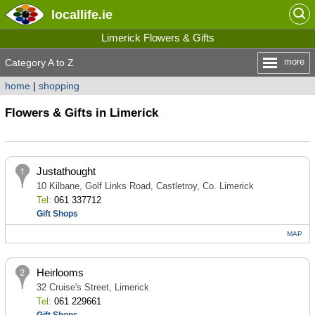
locallife
.ie
Limerick Flowers & Gifts
more
Category A to Z
home
|
shopping
Flowers & Gifts in Limerick
Justathought
10 Kilbane, Golf Links Road, Castletroy, Co. Limerick
Tel:
061 337712
Gift Shops
MAP
Heirlooms
32 Cruise's Street, Limerick
Tel:
061 229661