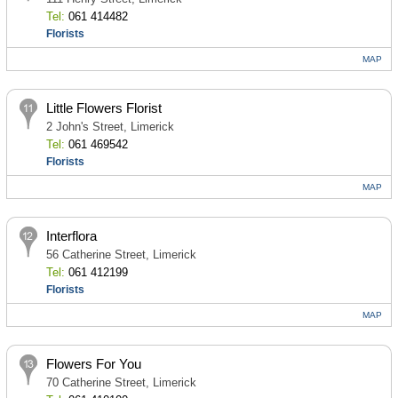
Tel:
061 414482
Florists
MAP
Little Flowers Florist
2 John's Street, Limerick
Tel:
061 469542
Florists
MAP
Interflora
56 Catherine Street, Limerick
Tel:
061 412199
Florists
MAP
Flowers For You
70 Catherine Street, Limerick