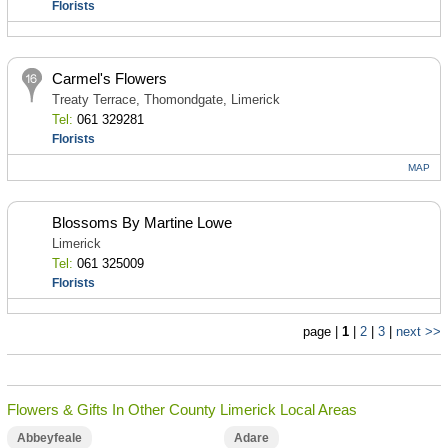
Florists
Carmel's Flowers
Treaty Terrace, Thomondgate, Limerick
Tel:
061 329281
Florists
MAP
Blossoms By Martine Lowe
Limerick
Tel:
061 325009
Florists
page |
1
|
2
|
3
|
next >>
Flowers & Gifts In Other County Limerick Local Areas
Abbeyfeale
Adare