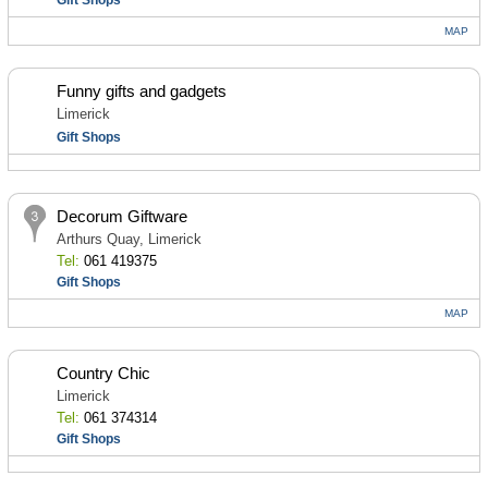
Gift Shops
MAP
Funny gifts and gadgets
Limerick
Gift Shops
Decorum Giftware
Arthurs Quay, Limerick
Tel:
061 419375
Gift Shops
MAP
Country Chic
Limerick
Tel:
061 374314
Gift Shops