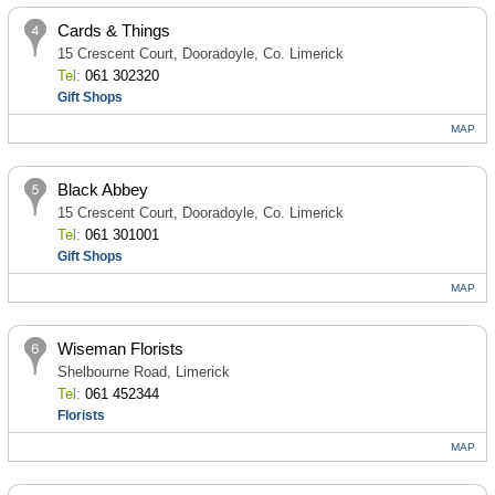
Cards & Things
15 Crescent Court, Dooradoyle, Co. Limerick
Tel:
061 302320
Gift Shops
MAP
Black Abbey
15 Crescent Court, Dooradoyle, Co. Limerick
Tel:
061 301001
Gift Shops
MAP
Wiseman Florists
Shelbourne Road, Limerick
Tel:
061 452344
Florists
MAP