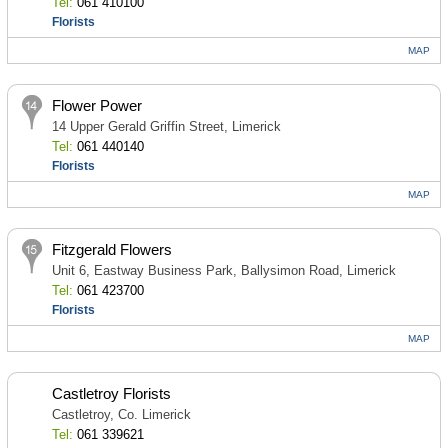
Tel:
061 410100
Florists
MAP
Flower Power
14 Upper Gerald Griffin Street, Limerick
Tel:
061 440140
Florists
MAP
Fitzgerald Flowers
Unit 6, Eastway Business Park, Ballysimon Road, Limerick
Tel:
061 423700
Florists
MAP
Castletroy Florists
Castletroy, Co. Limerick
Tel:
061 339621