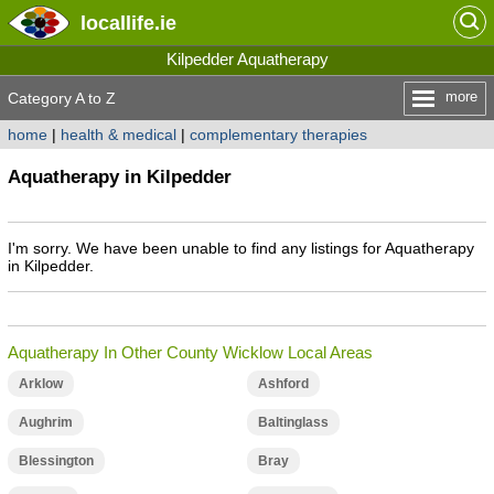
locallife
.ie
Kilpedder Aquatherapy
more
Category A to Z
home
|
health & medical
|
complementary therapies
Aquatherapy in Kilpedder
I'm sorry. We have been unable to find any listings for Aquatherapy
in Kilpedder.
Aquatherapy In Other County Wicklow Local Areas
Arklow
Ashford
Aughrim
Baltinglass
Blessington
Bray