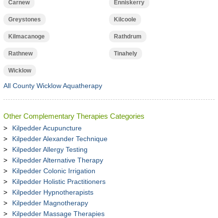
Carnew
Enniskerry
Greystones
Kilcoole
Kilmacanoge
Rathdrum
Rathnew
Tinahely
Wicklow
All County Wicklow Aquatherapy
Other Complementary Therapies Categories
Kilpedder Acupuncture
Kilpedder Alexander Technique
Kilpedder Allergy Testing
Kilpedder Alternative Therapy
Kilpedder Colonic Irrigation
Kilpedder Holistic Practitioners
Kilpedder Hypnotherapists
Kilpedder Magnotherapy
Kilpedder Massage Therapies