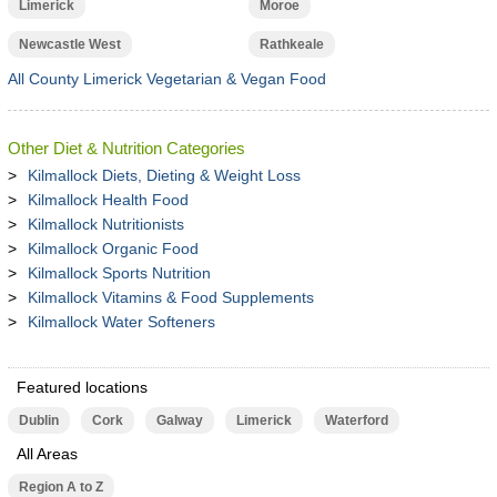
Limerick
Moroe
Newcastle West
Rathkeale
All County Limerick Vegetarian & Vegan Food
Other Diet & Nutrition Categories
Kilmallock Diets, Dieting & Weight Loss
Kilmallock Health Food
Kilmallock Nutritionists
Kilmallock Organic Food
Kilmallock Sports Nutrition
Kilmallock Vitamins & Food Supplements
Kilmallock Water Softeners
Featured locations
Dublin
Cork
Galway
Limerick
Waterford
All Areas
Region A to Z