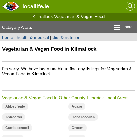
locallife
.ie
Kilmallock Vegetarian & Vegan Food
more
Category A to Z
home
|
health & medical
|
diet & nutrition
Vegetarian & Vegan Food in Kilmallock
I'm sorry. We have been unable to find any listings for Vegetarian &
Vegan Food in Kilmallock.
Vegetarian & Vegan Food In Other County Limerick Local Areas
Abbeyfeale
Adare
Askeaton
Caherconlish
Castleconnell
Croom