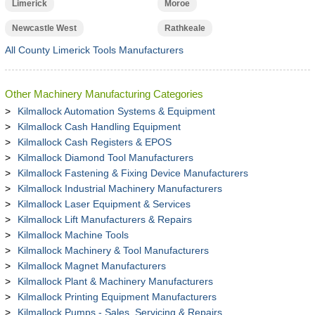
Limerick
Moroe
Newcastle West
Rathkeale
All County Limerick Tools Manufacturers
Other Machinery Manufacturing Categories
Kilmallock Automation Systems & Equipment
Kilmallock Cash Handling Equipment
Kilmallock Cash Registers & EPOS
Kilmallock Diamond Tool Manufacturers
Kilmallock Fastening & Fixing Device Manufacturers
Kilmallock Industrial Machinery Manufacturers
Kilmallock Laser Equipment & Services
Kilmallock Lift Manufacturers & Repairs
Kilmallock Machine Tools
Kilmallock Machinery & Tool Manufacturers
Kilmallock Magnet Manufacturers
Kilmallock Plant & Machinery Manufacturers
Kilmallock Printing Equipment Manufacturers
Kilmallock Pumps - Sales, Servicing & Repairs