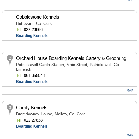
Cobblestone Kennels
Buttevant, Co. Cork
Tel:
022 23866
Boarding Kennels
Orchard House Boarding Kennels Cattery & Grooming
Patrickswell Garda Station, Main Street, Patrickswell, Co.
Limerick
Tel:
061 355048
Boarding Kennels
MAP
Comfy Kennels
Dromdowney House, Mallow, Co. Cork
Tel:
022 27838
Boarding Kennels
MAP