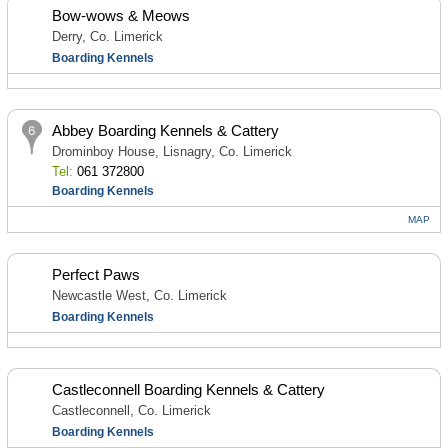
Bow-wows & Meows
Derry, Co. Limerick
Boarding Kennels
Abbey Boarding Kennels & Cattery
Drominboy House, Lisnagry, Co. Limerick
Tel:
061 372800
Boarding Kennels
MAP
Perfect Paws
Newcastle West, Co. Limerick
Boarding Kennels
Castleconnell Boarding Kennels & Cattery
Castleconnell, Co. Limerick
Boarding Kennels