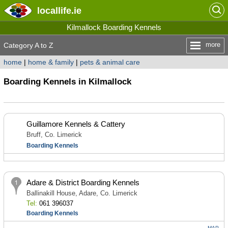
locallife
.ie
Kilmallock Boarding Kennels
more
Category A to Z
home
|
home & family
|
pets & animal care
Boarding Kennels in Kilmallock
Guillamore Kennels & Cattery
Bruff, Co. Limerick
Boarding Kennels
Adare & District Boarding Kennels
Ballinakill House, Adare, Co. Limerick
Tel:
061 396037
Boarding Kennels
MAP