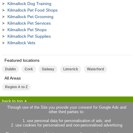
Kilmallock Dog Training
Kilmallock Pet Food Shops
Kilmallock Pet Grooming
Kilmallock Pet Services
Kilmallock Pet Shops
Kilmallock Pet Supplies
Kilmallock Vets
Featured locations
Dublin
Cork
Galway
Limerick
Waterford
All Areas
Region A to Z
back to top
Through use of the Site you provide your consent for Google Ads and
other third parties to:
terms of use
privacy statement
1. use personal data for personalisation of ads; and
about locallife.ie
contact us
2. use cookies for personalised and non-personalised advertising
locallife.co.uk
locallife.co.fr