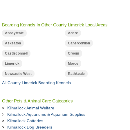
Boarding Kennels In Other County Limerick Local Areas
Abbeyfeale
Adare
Askeaton
Caherconlish
Castleconnell
Croom
Limerick
Moroe
Newcastle West
Rathkeale
All County Limerick Boarding Kennels
Other Pets & Animal Care Categories
Kilmallock Animal Welfare
Kilmallock Aquariums & Aquarium Supplies
Kilmallock Catteries
Kilmallock Dog Breeders