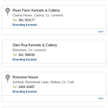
River Farm Kennels & Cattery
Clarina House, Clarina, Co. Limerick
Tel:
061 353177
Boarding Kennels
MAP
Glen Rua Kennels & Cattery
Kilmoreen, Co. Limerick
Tel:
061 394036
Boarding Kennels
Rossana House
Ashford, Rockbrook Lawn, Mallow, Co. Cork
Tel:
0404 40487
Boarding Kennels
MAP