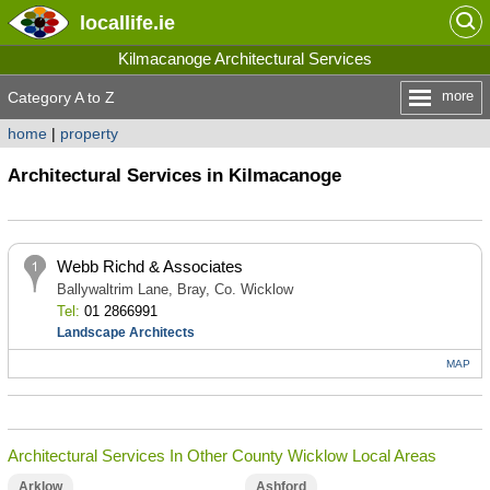
locallife
.ie
Kilmacanoge Architectural Services
more
Category A to Z
home
|
property
Architectural Services in Kilmacanoge
Webb Richd & Associates
Ballywaltrim Lane, Bray, Co. Wicklow
Tel:
01 2866991
Landscape Architects
MAP
Architectural Services In Other County Wicklow Local Areas
Arklow
Ashford