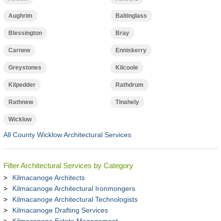
Aughrim
Baltinglass
Blessington
Bray
Carnew
Enniskerry
Greystones
Kilcoole
Kilpedder
Rathdrum
Rathnew
Tinahely
Wicklow
All County Wicklow Architectural Services
Filter Architectural Services by Category
Kilmacanoge Architects
Kilmacanoge Architectural Ironmongers
Kilmacanoge Architectural Technologists
Kilmacanoge Drafting Services