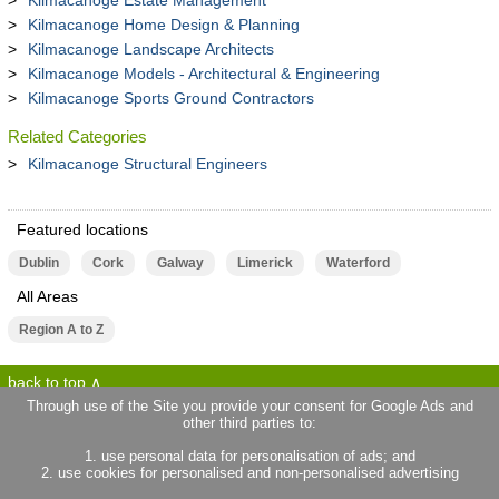
Kilmacanoge Estate Management
Kilmacanoge Home Design & Planning
Kilmacanoge Landscape Architects
Kilmacanoge Models - Architectural & Engineering
Kilmacanoge Sports Ground Contractors
Related Categories
Kilmacanoge Structural Engineers
Featured locations
Dublin
Cork
Galway
Limerick
Waterford
All Areas
Region A to Z
back to top
Through use of the Site you provide your consent for Google Ads and
other third parties to:
terms of use
privacy statement
1. use personal data for personalisation of ads; and
about locallife.ie
contact us
2. use cookies for personalised and non-personalised advertising
locallife.co.uk
locallife.co.fr