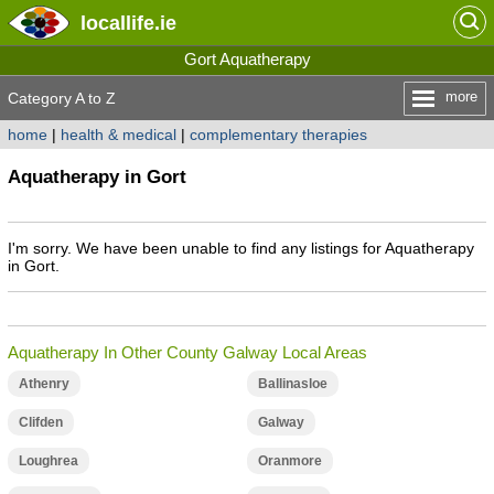
locallife
.ie
Gort Aquatherapy
more
Category A to Z
home
|
health & medical
|
complementary therapies
Aquatherapy in Gort
I'm sorry. We have been unable to find any listings for Aquatherapy
in Gort.
Aquatherapy In Other County Galway Local Areas
Athenry
Ballinasloe
Clifden
Galway
Loughrea
Oranmore