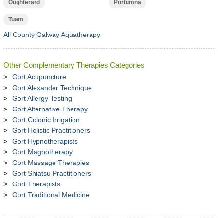
Oughterard
Portumna
Tuam
All County Galway Aquatherapy
Other Complementary Therapies Categories
Gort Acupuncture
Gort Alexander Technique
Gort Allergy Testing
Gort Alternative Therapy
Gort Colonic Irrigation
Gort Holistic Practitioners
Gort Hypnotherapists
Gort Magnotherapy
Gort Massage Therapies
Gort Shiatsu Practitioners
Gort Therapists
Gort Traditional Medicine