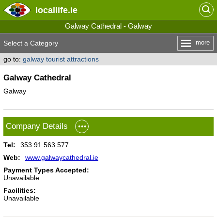
locallife
.ie
Galway Cathedral - Galway
more
Select a Category
go to:
galway tourist attractions
Galway Cathedral
Galway
Company Details
Tel:
353 91 563 577
Web:
www.galwaycathedral.ie
Payment Types Accepted:
Unavailable
Facilities:
Unavailable