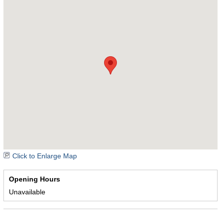
Click to Enlarge Map
Opening Hours
Unavailable