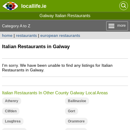
locallife
.ie
Galway Italian Restaurants
more
Category A to Z
home
|
restaurants
|
european restaurants
Italian Restaurants in Galway
I'm sorry. We have been unable to find any listings for Italian
Restaurants in Galway.
Italian Restaurants In Other County Galway Local Areas
Athenry
Ballinasloe
Clifden
Gort
Loughrea
Oranmore