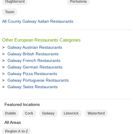
Oughterard
Portumna
Tuam
All County Galway Italian Restaurants
Other European Restaurants Categories
Galway Austrian Restaurants
Galway British Restaurants
Galway French Restaurants
Galway German Restaurants
Galway Pizza Restaurants
Galway Portuguese Restaurants
Galway Swiss Restaurants
Featured locations
Dublin
Cork
Galway
Limerick
Waterford
All Areas
Region A to Z