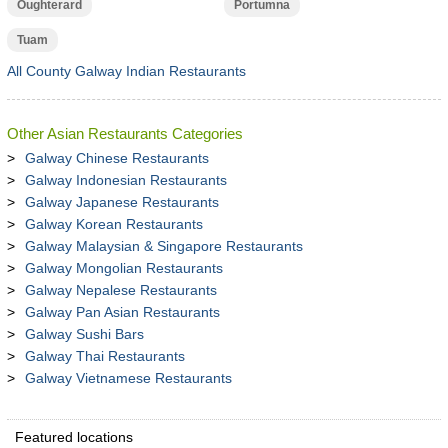
Oughterard
Portumna
Tuam
All County Galway Indian Restaurants
Other Asian Restaurants Categories
Galway Chinese Restaurants
Galway Indonesian Restaurants
Galway Japanese Restaurants
Galway Korean Restaurants
Galway Malaysian & Singapore Restaurants
Galway Mongolian Restaurants
Galway Nepalese Restaurants
Galway Pan Asian Restaurants
Galway Sushi Bars
Galway Thai Restaurants
Galway Vietnamese Restaurants
Featured locations