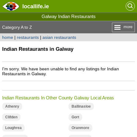
locallife
.ie
Galway Indian Restaurants
more
Category A to Z
home
|
restaurants
|
asian restaurants
Indian Restaurants in Galway
I'm sorry. We have been unable to find any listings for Indian
Restaurants in Galway.
Indian Restaurants In Other County Galway Local Areas
Athenry
Ballinasloe
Clifden
Gort
Loughrea
Oranmore