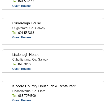
Tel:
091 552147
Guest Houses
Currarevgh House
Oughterard, Co. Galway
Tel:
091 552313
Guest Houses
Lisdonagh House
Caherlistrane, Co. Galway
Tel:
093 31163
Guest Houses
Kincora Country House Inn & Restaurant
Lisdoonvarna, Co. Clare
Tel:
065 7074300
Guest Houses