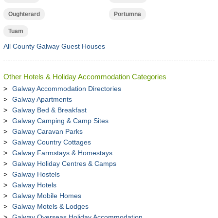
Oughterard
Portumna
Tuam
All County Galway Guest Houses
Other Hotels & Holiday Accommodation Categories
Galway Accommodation Directories
Galway Apartments
Galway Bed & Breakfast
Galway Camping & Camp Sites
Galway Caravan Parks
Galway Country Cottages
Galway Farmstays & Homestays
Galway Holiday Centres & Camps
Galway Hostels
Galway Hotels
Galway Mobile Homes
Galway Motels & Lodges
Galway Overseas Holiday Accommodation