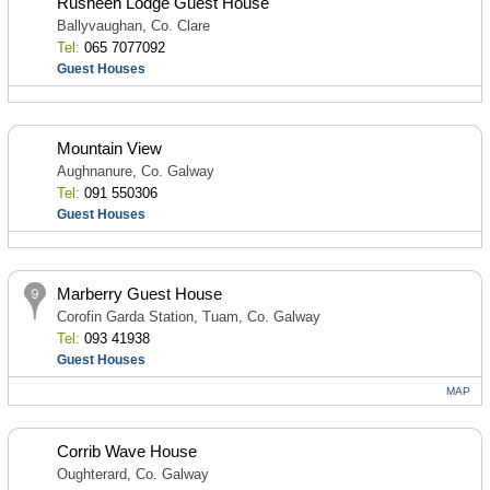
Rusheen Lodge Guest House
Ballyvaughan, Co. Clare
Tel:
065 7077092
Guest Houses
Mountain View
Aughnanure, Co. Galway
Tel:
091 550306
Guest Houses
Marberry Guest House
Corofin Garda Station, Tuam, Co. Galway
Tel:
093 41938
Guest Houses
MAP
Corrib Wave House
Oughterard, Co. Galway