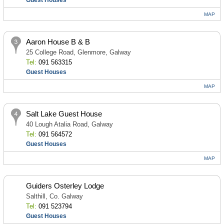
Guest Houses
MAP
Aaron House B & B
25 College Road, Glenmore, Galway
Tel:
091 563315
Guest Houses
MAP
Salt Lake Guest House
40 Lough Atalia Road, Galway
Tel:
091 564572
Guest Houses
MAP
Guiders Osterley Lodge
Salthill, Co. Galway
Tel:
091 523794
Guest Houses