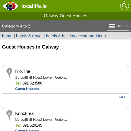
locallife
.ie
Galway Guest Houses
more
Category A to Z
home
|
hotels & travel
|
hotels & holiday accommodation
Guest Houses in Galway
Rio,The
13 Salthill Road Lower, Galway
Tel:
091 523580
Guest Houses
MAP
Knockrea
55 Salthill Road Lower, Galway
Tel:
091 520145