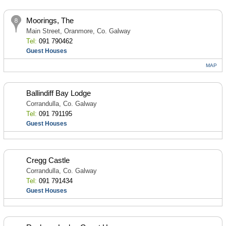
Moorings, The
Main Street, Oranmore, Co. Galway
Tel:
091 790462
Guest Houses
MAP
Ballindiff Bay Lodge
Corrandulla, Co. Galway
Tel:
091 791195
Guest Houses
Cregg Castle
Corrandulla, Co. Galway
Tel:
091 791434
Guest Houses