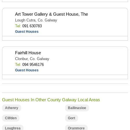
Art Tower Gallery & Guest House, The
Lough Cutra, Co. Galway
Tel:
091 630783
Guest Houses
Fairhill House
Clonbur, Co. Galway
Tel:
094 9546176
Guest Houses
Guest Houses In Other County Galway Local Areas
Athenry
Ballinasloe
Clifden
Gort
Loughrea
Oranmore