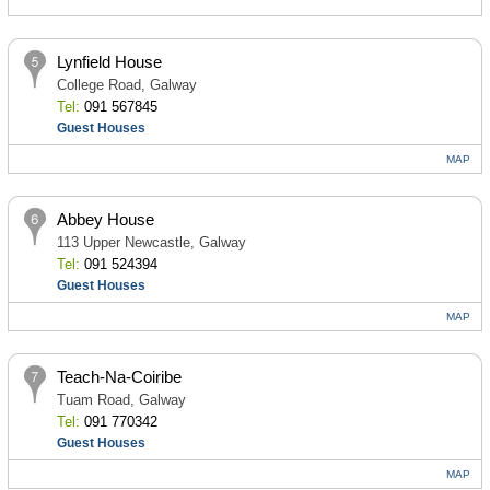
Lynfield House
College Road, Galway
Tel:
091 567845
Guest Houses
MAP
Abbey House
113 Upper Newcastle, Galway
Tel:
091 524394
Guest Houses
MAP
Teach-Na-Coiribe
Tuam Road, Galway
Tel:
091 770342
Guest Houses
MAP