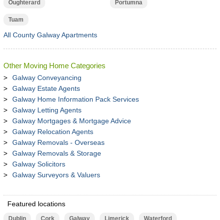
Oughterard
Portumna
Tuam
All County Galway Apartments
Other Moving Home Categories
Galway Conveyancing
Galway Estate Agents
Galway Home Information Pack Services
Galway Letting Agents
Galway Mortgages & Mortgage Advice
Galway Relocation Agents
Galway Removals - Overseas
Galway Removals & Storage
Galway Solicitors
Galway Surveyors & Valuers
Featured locations
Dublin
Cork
Galway
Limerick
Waterford