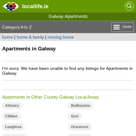
locallife
.ie
Galway Apartments
more
Category A to Z
home
|
home & family
|
moving home
Apartments in Galway
I'm sorry. We have been unable to find any listings for Apartments in
Galway.
Apartments In Other County Galway Local Areas
Athenry
Ballinasloe
Clifden
Gort
Loughrea
Oranmore