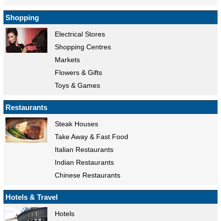
Shopping
Electrical Stores
Shopping Centres
Markets
Flowers & Gifts
Toys & Games
Restaurants
Steak Houses
Take Away & Fast Food
Italian Restaurants
Indian Restaurants
Chinese Restaurants
Hotels & Travel
Hotels