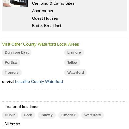
Camping & Camp Sites
Apartments
Guest Houses
Bed & Breakfast
Visit Other County Waterford Local Areas
Dunmore East
Lismore
Portlaw
Tallow
Tramore
Waterford
or visit
Locallife County Waterford
Featured locations
Dublin
Cork
Galway
Limerick
Waterford
All Areas