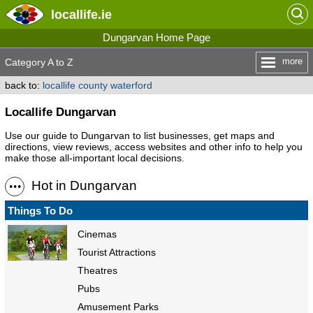
locallife
.ie
Dungarvan Home Page
more
Category A to Z
back to:
locallife county waterford
Locallife Dungarvan
Use our guide to Dungarvan to list businesses, get maps and
directions, view reviews, access websites and other info to help you
make those all-important local decisions.
Hot in Dungarvan
Things To Do
Cinemas
Tourist Attractions
Theatres
Pubs
Amusement Parks