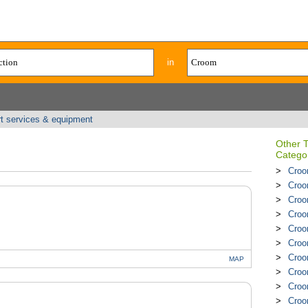
in
rt services & equipment
Other 
Catego
Croo
Croom
Croo
Croo
Croo
Croo
Croo
MAP
Croo
Croo
Croo