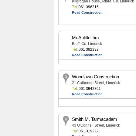
Kilgrogan House, Adare, Co. Limerick
Tel:
061 396315
Road Construction
McAuliffe Tim
Bruff, Co. Limerick
Tel:
061 382332
Road Construction
Woodlawn Construction
21 Catherine Street, Limerick
Tel:
061 3942761
Road Construction
Smith M. Tarmacadam
43 O'Connell Street, Limerick
Tel:
061 319222