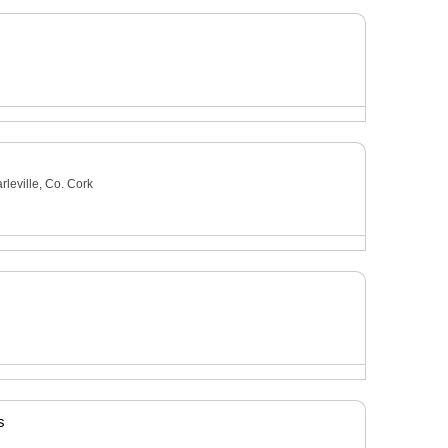
leville, Co. Cork
s