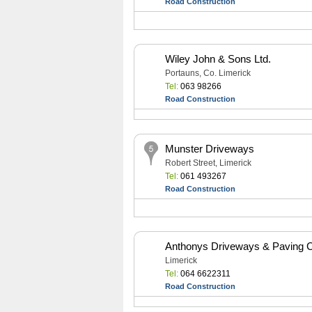
Road Construction
Wiley John & Sons Ltd.
Portauns, Co. Limerick
Tel:
063 98266
Road Construction
Munster Driveways
Robert Street, Limerick
Tel:
061 493267
Road Construction
Anthonys Driveways & Paving C
Limerick
Tel:
064 6622311
Road Construction