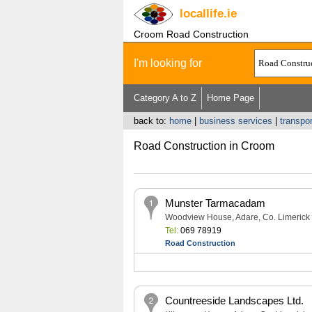
locallife
.ie
Croom Road Construction
I'm looking for
Category A to Z
Home Page
back to:
home
|
business services
|
transpo
Road Construction in Croom
Munster Tarmacadam
Woodview House, Adare, Co. Limerick
Tel:
069 78919
Road Construction
Countreeside Landscapes Ltd.