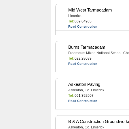
Mid West Tarmacadam
Limerick
Tel:
069 64965
Road Construction
Burns Tarmacadam
Freemount Mixed National School, Char
Tel:
022 28089
Road Construction
Askeaton Paving
Askeaton, Co. Limerick
Tel:
061 392507
Road Construction
B & A Construction Groundwork
Askeaton, Co. Limerick