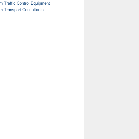
m Traffic Control Equipment
m Transport Consultants