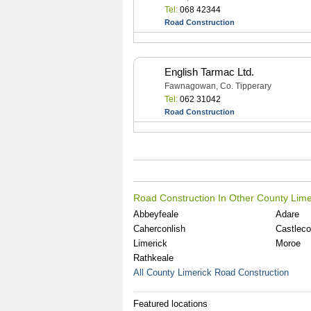
Tel:
068 42344
Road Construction
English Tarmac Ltd.
Fawnagowan, Co. Tipperary
Tel:
062 31042
Road Construction
Road Construction In Other County Lime
Abbeyfeale
Adare
Caherconlish
Castleco
Limerick
Moroe
Rathkeale
All County Limerick Road Construction
Featured locations