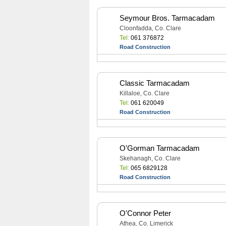
Seymour Bros. Tarmacadam
Cloonfadda, Co. Clare
Tel:
061 376872
Road Construction
Classic Tarmacadam
Killaloe, Co. Clare
Tel:
061 620049
Road Construction
O'Gorman Tarmacadam
Skehanagh, Co. Clare
Tel:
065 6829128
Road Construction
O'Connor Peter
Athea, Co. Limerick