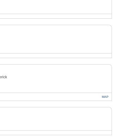
rick
MAP