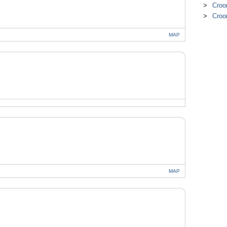
Croo
Croo
MAP
MAP