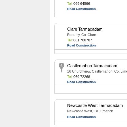
Tel:
069 64596
Road Construction
Clare Tarmacadam
Bunratty, Co. Clare
Tel:
061 708707
Road Construction
Castlemahon Tarmacadam
16 Churchview, Castlemahon, Co. Lime
Tel:
069 72268
Road Construction
Newcastle West Tarmacadam
Newcastle West, Co. Limerick
Road Construction