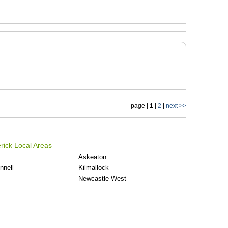
page |
1
|
2
|
next >>
rick Local Areas
Askeaton
nnell
Kilmallock
Newcastle West