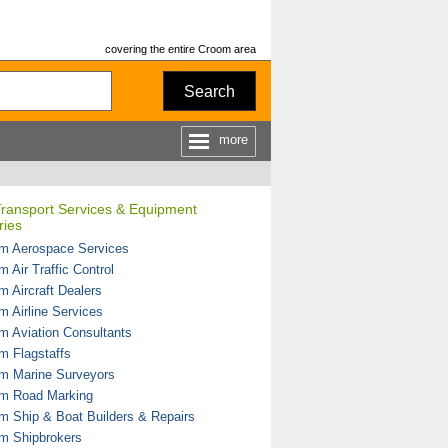
covering the entire Croom area
Search
more
Transport Services & Equipment
ries
m Aerospace Services
 Air Traffic Control
m Aircraft Dealers
m Airline Services
m Aviation Consultants
m Flagstaffs
m Marine Surveyors
m Road Marking
m Ship & Boat Builders & Repairs
m Shipbrokers