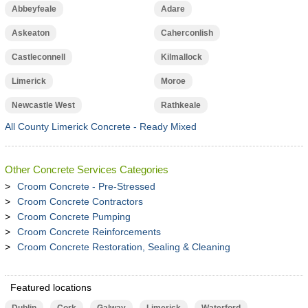
Abbeyfeale
Adare
Askeaton
Caherconlish
Castleconnell
Kilmallock
Limerick
Moroe
Newcastle West
Rathkeale
All County Limerick Concrete - Ready Mixed
Other Concrete Services Categories
Croom Concrete - Pre-Stressed
Croom Concrete Contractors
Croom Concrete Pumping
Croom Concrete Reinforcements
Croom Concrete Restoration, Sealing & Cleaning
Featured locations