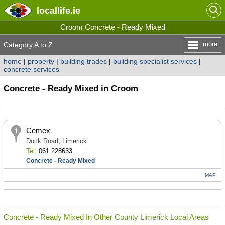
locallife
.ie
Croom Concrete - Ready Mixed
more
Category A to Z
home
|
property
|
building trades
|
building specialist services
|
concrete services
Concrete - Ready Mixed in Croom
Cemex
Dock Road, Limerick
Tel:
061 228633
Concrete - Ready Mixed
MAP
Concrete - Ready Mixed In Other County Limerick Local Areas