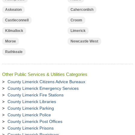
Askeaton
Caherconlish
Castleconnell
Croom
Kilmallock
Limerick
Moroe
Newcastle West
Rathkeale
Other Public Services & Utilities Categories
County Limerick Citizens Advice Bureaux
County Limerick Emergency Services
County Limerick Fire Stations
County Limerick Libraries
County Limerick Parking
County Limerick Police
County Limerick Post Offices
County Limerick Prisons
County Limerick Registrars