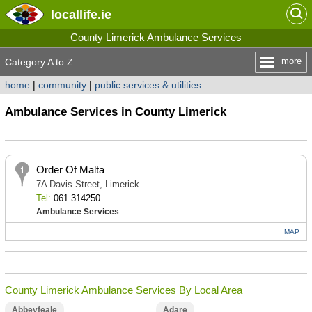
locallife
.ie
County Limerick Ambulance Services
more
Category A to Z
home
|
community
|
public services & utilities
Ambulance Services in County Limerick
Order Of Malta
7A Davis Street, Limerick
Tel:
061 314250
Ambulance Services
MAP
County Limerick Ambulance Services By Local Area
Abbeyfeale
Adare