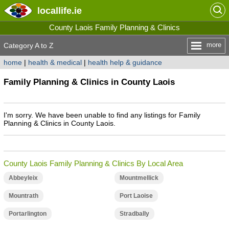
locallife
.ie
County Laois Family Planning & Clinics
more
Category A to Z
home
|
health & medical
|
health help & guidance
Family Planning & Clinics in County Laois
I'm sorry. We have been unable to find any listings for Family
Planning & Clinics in County Laois.
County Laois Family Planning & Clinics By Local Area
Abbeyleix
Mountmellick
Mountrath
Port Laoise
Portarlington
Stradbally