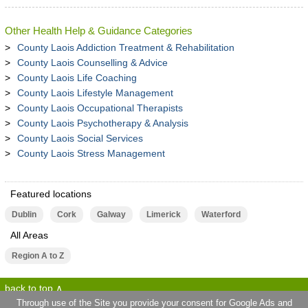
Other Health Help & Guidance Categories
County Laois Addiction Treatment & Rehabilitation
County Laois Counselling & Advice
County Laois Life Coaching
County Laois Lifestyle Management
County Laois Occupational Therapists
County Laois Psychotherapy & Analysis
County Laois Social Services
County Laois Stress Management
Featured locations
Dublin
Cork
Galway
Limerick
Waterford
All Areas
Region A to Z
back to top
Through use of the Site you provide your consent for Google Ads and