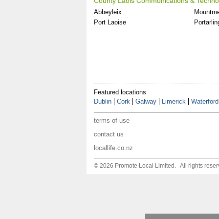
County Laois Communications & Technol
Abbeyleix
Mountme
Port Laoise
Portarlin
Featured locations
Dublin
Cork
Galway
Limerick
Waterford
terms of use
contact us
locallife.co.nz
© 2026 Promote Local Limited. All rights reser