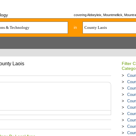
logy
covering Abbeyleix, Mountmellick, Mountrath
in
ounty Laois
Filter
Catego
Coun
Coun
Coun
Coun
Coun
Coun
Coun
Coun
Coun
Coun