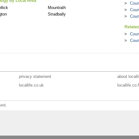
ogy By Local Area
Coun
llick
Mountrath
Coun
gton
Stradbally
Coun
Relate
Coun
Coun
privacy statement
about localli
locallife.co.uk
locallife.co.f
ved.