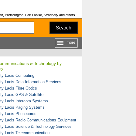
, Portarlington, Port Laoise, Stradbally and others...
Search
more
 Communications & Technology by
ry
ty Laois Computing
ty Laois Data Information Services
ty Laois Fibre Optics
ty Laois GPS & Satellite
ty Laois Intercom Systems
ty Laois Paging Systems
ty Laois Phonecards
ty Laois Radio Communications Equipment
ty Laois Science & Technology Services
ty Laois Telecommunications