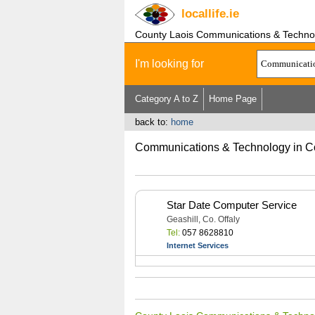
locallife
.ie
County Laois Communications & Techno
I'm looking for
Category A to Z
Home Page
back to:
home
Communications & Technology in C
Star Date Computer Service
Geashill, Co. Offaly
Tel:
057 8628810
Internet Services