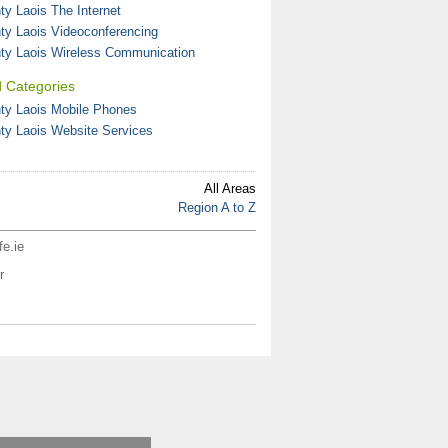
ty Laois The Internet
ty Laois Videoconferencing
ty Laois Wireless Communication
d Categories
ty Laois Mobile Phones
ty Laois Website Services
All Areas
Region A to Z
fe.ie
r