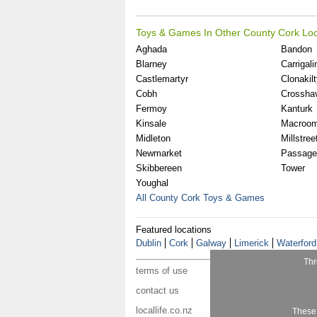
Toys & Games In Other County Cork Loc
Aghada
Bandon
Blarney
Carrigali
Castlemartyr
Clonakil
Cobh
Crossha
Fermoy
Kanturk
Kinsale
Macroo
Midleton
Millstree
Newmarket
Passage
Skibbereen
Tower
Youghal
All County Cork Toys & Games
Featured locations
Dublin
Cork
Galway
Limerick
Waterford
Thr
terms of use
contact us
locallife.co.nz
These 