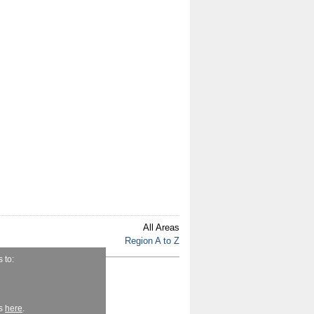
All Areas
Region A to Z
 to:
fe.ie
r
es
here
.