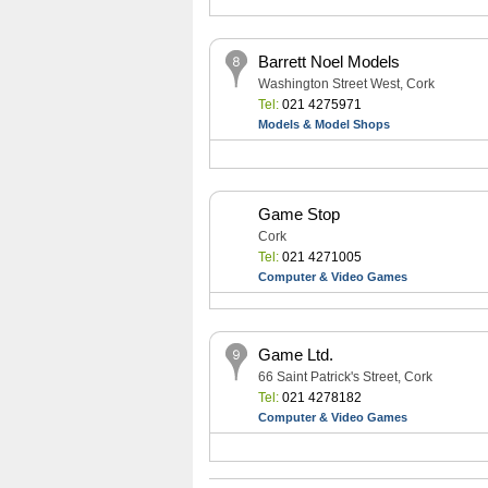
Barrett Noel Models
Washington Street West, Cork
Tel:
021 4275971
Models & Model Shops
Game Stop
Cork
Tel:
021 4271005
Computer & Video Games
Game Ltd.
66 Saint Patrick's Street, Cork
Tel:
021 4278182
Computer & Video Games