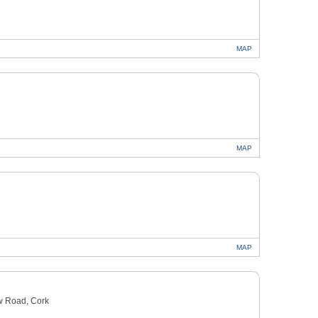
MAP
MAP
MAP
w Road, Cork