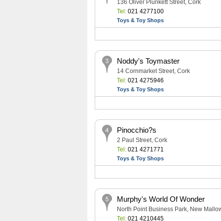
136 Oliver Plunkett Street, Cork
Tel:
021 4277100
Toys & Toy Shops
Noddy's Toymaster
14 Cornmarket Street, Cork
Tel:
021 4275946
Toys & Toy Shops
Pinocchio?s
2 Paul Street, Cork
Tel:
021 4271771
Toys & Toy Shops
Murphy's World Of Wonder
North Point Business Park, New Mallo
Tel:
021 4210445