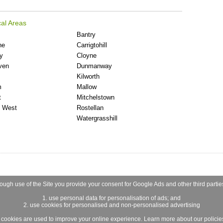
al Areas
Bantry
ne
Carrigtohill
ty
Cloyne
ven
Dunmanway
Kilworth
m
Mallow
t
Mitchelstown
 West
Rostellan
Watergrasshill
ough use of the Site you provide your consent for Google Ads and other third parties
privacy statement
about localli
1. use personal data for personalisation of ads; and
locallife.co.uk
locallife.co.f
2. use cookies for personalised and non-personalised advertising
cookies are used to improve your online experience. Learn more about our polici