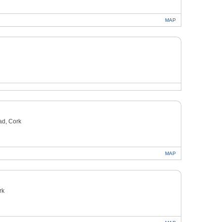
MAP
ad, Cork
MAP
rk