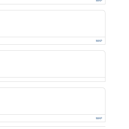
MAP
MAP
MAP