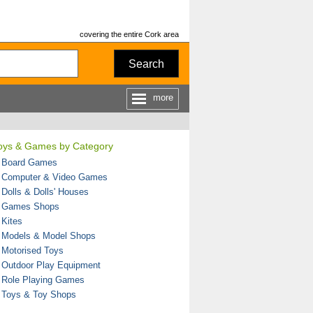
covering the entire Cork area
Search
more
 Toys & Games by Category
 Board Games
 Computer & Video Games
 Dolls & Dolls' Houses
 Games Shops
 Kites
 Models & Model Shops
 Motorised Toys
 Outdoor Play Equipment
 Role Playing Games
 Toys & Toy Shops