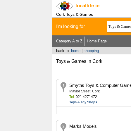
locallife
.ie
Cork Toys & Games
I'm looking for
Category A to Z
Home Page
back to:
home
|
shopping
Toys & Games in Cork
Smyths Toys & Computer Gam
Maylor Street, Cork
Tel:
021 4271472
Toys & Toy Shops
Marks Models