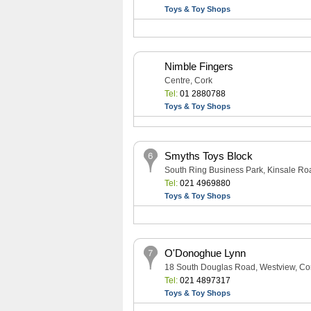
Toys & Toy Shops
Nimble Fingers
Centre, Cork
Tel:
01 2880788
Toys & Toy Shops
Smyths Toys Block
South Ring Business Park, Kinsale Ro
Tel:
021 4969880
Toys & Toy Shops
O'Donoghue Lynn
18 South Douglas Road, Westview, Co
Tel:
021 4897317
Toys & Toy Shops