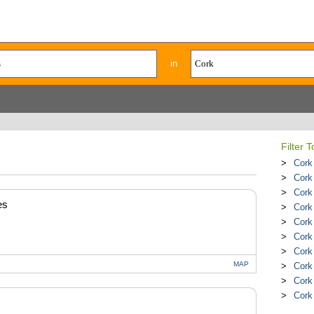
in
Filter
Cork
Cork
Cork
es
Cork
Cork
Cork
Cork
MAP
Cork
Cork
Cork