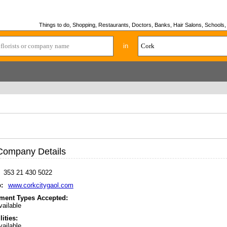
Things to do, Shopping, Restaurants, Doctors, Banks, Hair Salons, Schools, H
in
Company Details
353 21 430 5022
:
www.corkcitygaol.com
ment Types Accepted:
ailable
lities:
ailable