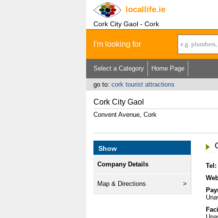
locallife
.ie
Cork City Gaol - Cork
I'm looking for
Select a Category
Home Page
go to:
cork tourist attractions
Cork City Gaol
Convent Avenue, Cork
Show
Company Details
Tel:
Web
Map & Directions
Pay
Unav
Faci
Unav