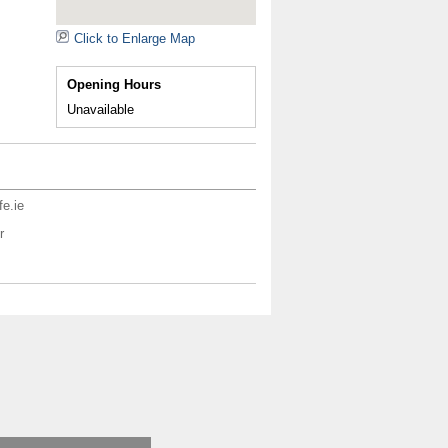
Click to Enlarge Map
Opening Hours
Unavailable
fe.ie
r