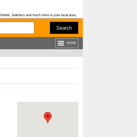
otels, Solicitors and much more in your local area...
Search
more