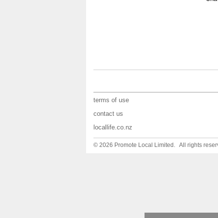
terms of use
contact us
locallife.co.nz
© 2026 Promote Local Limited. All rights reser