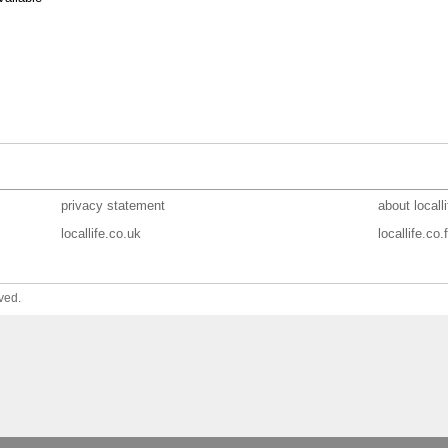
privacy statement
about localli
locallife.co.uk
locallife.co.f
ved.