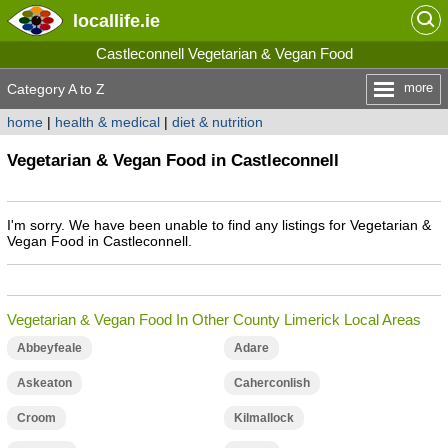
locallife
.ie
Castleconnell Vegetarian & Vegan Food
more
Category A to Z
home
|
health & medical
|
diet & nutrition
Vegetarian & Vegan Food in Castleconnell
I'm sorry. We have been unable to find any listings for Vegetarian &
Vegan Food in Castleconnell.
Vegetarian & Vegan Food In Other County Limerick Local Areas
Abbeyfeale
Adare
Askeaton
Caherconlish
Croom
Kilmallock