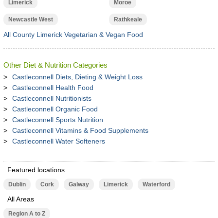
Limerick
Moroe
Newcastle West
Rathkeale
All County Limerick Vegetarian & Vegan Food
Other Diet & Nutrition Categories
Castleconnell Diets, Dieting & Weight Loss
Castleconnell Health Food
Castleconnell Nutritionists
Castleconnell Organic Food
Castleconnell Sports Nutrition
Castleconnell Vitamins & Food Supplements
Castleconnell Water Softeners
Featured locations
Dublin
Cork
Galway
Limerick
Waterford
All Areas
Region A to Z