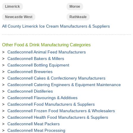
Limerick
Moroe
Newcastle West
Rathkeale
All County Limerick Ice Cream Manufacturers & Suppliers
Other Food & Drink Manufacturing Categories
Castleconnell Animal Feed Manufacturers
Castleconnell Bakers & Millers
Castleconnell Bottling Equipment
Castleconnell Breweries
Castleconnell Cakes & Confectionery Manufacturers
Castleconnell Catering Engineers & Equipment Maintenance
Castleconnell Distilleries
Castleconnell Flavourings & Additives
Castleconnell Food Manufacturers & Suppliers
Castleconnell Frozen Food Manufacturers & Wholesalers
Castleconnell Health Food Manufacturers & Suppliers
Castleconnell Meat Packers
Castleconnell Meat Processing