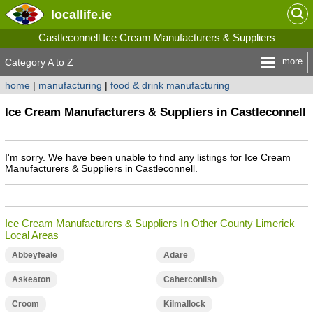
locallife
.ie
Castleconnell Ice Cream Manufacturers & Suppliers
more
Category A to Z
home
|
manufacturing
|
food & drink manufacturing
Ice Cream Manufacturers & Suppliers in Castleconnell
I'm sorry. We have been unable to find any listings for Ice Cream
Manufacturers & Suppliers in Castleconnell.
Ice Cream Manufacturers & Suppliers In Other County Limerick
Local Areas
Abbeyfeale
Adare
Askeaton
Caherconlish
Croom
Kilmallock