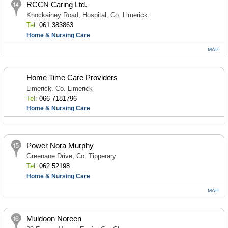
RCCN Caring Ltd.
Knockainey Road, Hospital, Co. Limerick
Tel:
061 383863
Home & Nursing Care
MAP
Home Time Care Providers
Limerick, Co. Limerick
Tel:
066 7181796
Home & Nursing Care
Power Nora Murphy
Greenane Drive, Co. Tipperary
Tel:
062 52198
Home & Nursing Care
MAP
Muldoon Noreen