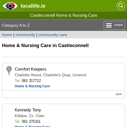
locallife
.ie
Castleconnell Home & Nursing Care
more
Category A to Z
home
|
community
|
community care
Home & Nursing Care in Castleconnell
Comfort Keepers
Charlotte House, Charlotte's Quay, Limerick
Tel:
061 317712
Home & Nursing Care
MAP
Kennedy Tony
Killaloe, Co. Clare
Tel:
061 375311