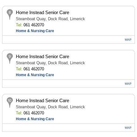
Home Instead Senior Care
Steamboat Quay, Dock Road, Limerick
Tel:
061 462070
Home & Nursing Care
MAP
Home Instead Senior Care
Steamboat Quay, Dock Road, Limerick
Tel:
061 462070
Home & Nursing Care
MAP
Home Instead Senior Care
Steamboat Quay, Dock Road, Limerick
Tel:
061 462070
Home & Nursing Care
MAP