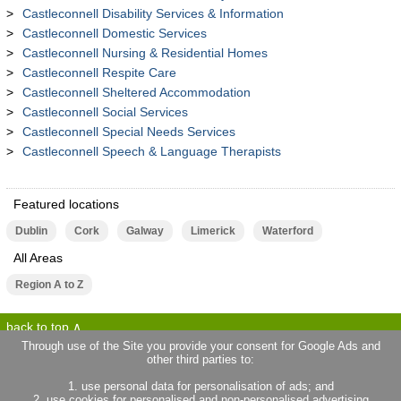
Castleconnell Disability Services & Information
Castleconnell Domestic Services
Castleconnell Nursing & Residential Homes
Castleconnell Respite Care
Castleconnell Sheltered Accommodation
Castleconnell Social Services
Castleconnell Special Needs Services
Castleconnell Speech & Language Therapists
Featured locations
Dublin
Cork
Galway
Limerick
Waterford
All Areas
Region A to Z
back to top
Through use of the Site you provide your consent for Google Ads and
other third parties to:
terms of use
privacy statement
1. use personal data for personalisation of ads; and
about locallife.ie
contact us
2. use cookies for personalised and non-personalised advertising