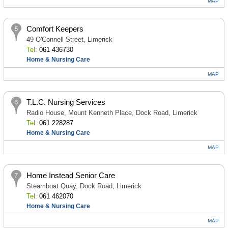
MAP
Comfort Keepers
49 O'Connell Street, Limerick
Tel:
061 436730
Home & Nursing Care
MAP
T.L.C. Nursing Services
Radio House, Mount Kenneth Place, Dock Road, Limerick
Tel:
061 228287
Home & Nursing Care
MAP
Home Instead Senior Care
Steamboat Quay, Dock Road, Limerick
Tel:
061 462070
Home & Nursing Care
MAP