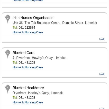
Home & Nursing Care
Irish Nurses Organisation
Unit 36, The Tait Business Centre, Dominic Street, Limerick
Tel:
061 212574
Home & Nursing Care
MAP
Bluebird Care
7, Riverfront, Howley's Quay, Limerick
Tel:
061 481208
Home & Nursing Care
MAP
Bluebird Healthcare
Riverfront, Howley's Quay, Limerick
Tel:
061 481208
Home & Nursing Care