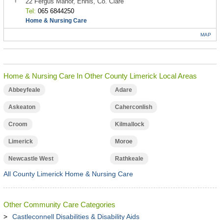
22 Fergus Manor, Ennis, Co. Clare
Tel:
065 6844250
Home & Nursing Care
MAP
Home & Nursing Care In Other County Limerick Local Areas
Abbeyfeale
Adare
Askeaton
Caherconlish
Croom
Kilmallock
Limerick
Moroe
Newcastle West
Rathkeale
All County Limerick Home & Nursing Care
Other Community Care Categories
Castleconnell Disabilities & Disability Aids