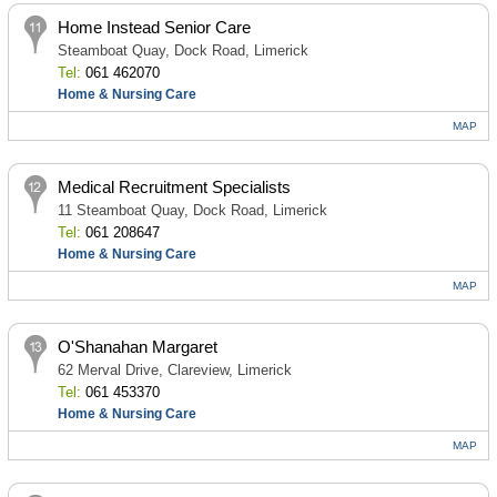
Home Instead Senior Care
Steamboat Quay, Dock Road, Limerick
Tel:
061 462070
Home & Nursing Care
MAP
Medical Recruitment Specialists
11 Steamboat Quay, Dock Road, Limerick
Tel:
061 208647
Home & Nursing Care
MAP
O'Shanahan Margaret
62 Merval Drive, Clareview, Limerick
Tel:
061 453370
Home & Nursing Care
MAP