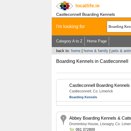
locallife
.ie
Castleconnell Boarding Kennels
I'm looking for
Category A to Z
Home Page
back to:
home
|
home & family
|
pets & anim
Boarding Kennels in Castleconnell
Castleconnell Boarding Kennels
Castleconnell, Co. Limerick
Boarding Kennels
Abbey Boarding Kennels & Catt
Drominboy House, Lisnagry, Co. Limer
Tel:
061 372800