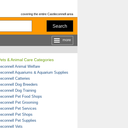
covering the entire Castleconnell area
Search
more
ets & Animal Care Categories
leconnell Animal Welfare
leconnell Aquariums & Aquarium Supplies
leconnell Catteries
leconnell Dog Breeders
leconnell Dog Training
leconnell Pet Food Shops
leconnell Pet Grooming
leconnell Pet Services
leconnell Pet Shops
leconnell Pet Supplies
leconnell Vets