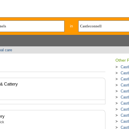
in
al care
Other P
Cast
Cast
Cast
 & Cattery
Cast
Cast
Cast
Cast
Cast
Cast
ery
Cast
ick
Cast