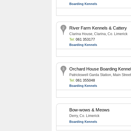
Boarding Kennels
River Farm Kennels & Cattery
Clarina House, Clarina, Co. Limerick
Tel:
061 353177
Boarding Kennels
Orchard House Boarding Kennel
Patrickswell Garda Station, Main Street
Tel:
061 355048
Boarding Kennels
Bow-wows & Meows
Derry, Co. Limerick
Boarding Kennels