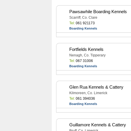
Pawsawhile Boarding Kennels
Scarriff, Co. Clare
Tel:
061 921173
Boarding Kennels
Fortfields Kennels
Nenagh, Co. Tipperary
Tel:
067 31006
Boarding Kennels
Glen Rua Kennels & Cattery
Kilmoreen, Co. Limerick
Tel:
061 394036
Boarding Kennels
Guillamore Kennels & Cattery
Bruff, Co. Limerick