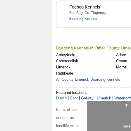
Feebeg Kennels
Fee Beg, Co. Tipperary
Boarding Kennels
Boarding Kennels In Other County Limer
Abbeyfeale
Adare
Caherconlish
Croom
Limerick
Moroe
Rathkeale
All County Limerick Boarding Kennels
Featured locations
Dublin
Cork
Galway
Limerick
Waterford
Thr
terms of use
contact us
locallife.co.nz
These 