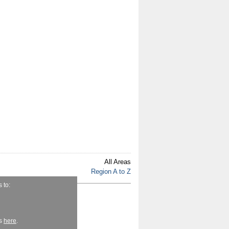
All Areas
Region A to Z
 to:
fe.ie
r
es
here
.