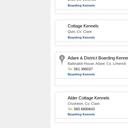
Boarding Kennels
Cottage Kennels
Quin, Co. Clare
Boarding Kennels
Adare & District Boarding Kenne
Ballinakill House, Adare, Co. Limerick
Tel:
061 396037
Boarding Kennels
Alder Cottage Kennels
Crusheen, Co. Clare
Tel:
065 6890843
Boarding Kennels