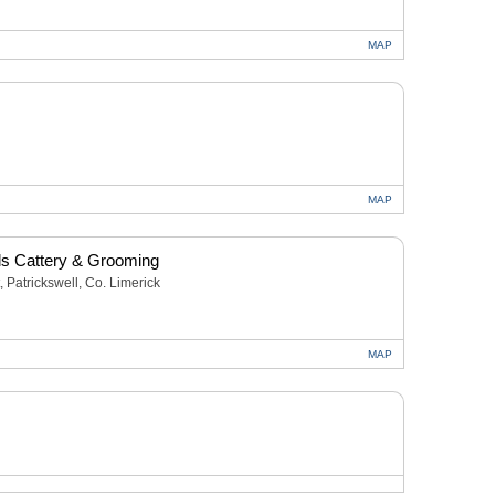
MAP
MAP
s Cattery & Grooming
, Patrickswell, Co. Limerick
MAP