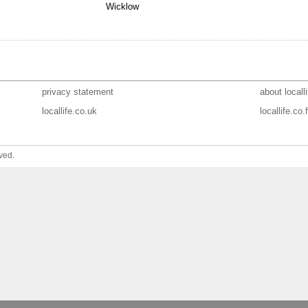
Wicklow
privacy statement
about localli
locallife.co.uk
locallife.co.f
ved.