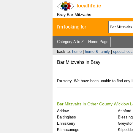
locallife
.ie
Bray Bar Mitzvahs
I'm looking for
Category A to Z
Home Page
back to:
home
|
home & family
|
special oc
Bar Mitzvahs in Bray
I'm sorry. We have been unable to find any l
Bar Mitzvahs In Other County Wicklow L
Arklow
Ashford
Baltinglass
Blessing
Enniskerry
Greysto
Kilmacanoge
Kilpedde