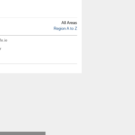
All Areas
Region A to Z
fe.ie
r