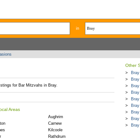
in
casions
Other 
Bray
Bray
istings for Bar Mitzvahs in Bray.
Bray
Bray
Bray
Bray
ocal Areas
Bray
Aughrim
Bray
ton
Carnew
Bray
nes
Kilcoole
r
Rathdrum