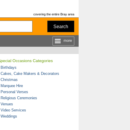
covering the entire Bray area
Search
more
Special Occasions Categories
 Birthdays
 Cakes, Cake Makers & Decorators
 Christmas
 Marquee Hire
 Personal Verses
 Religious Ceremonies
 Venues
 Video Services
 Weddings