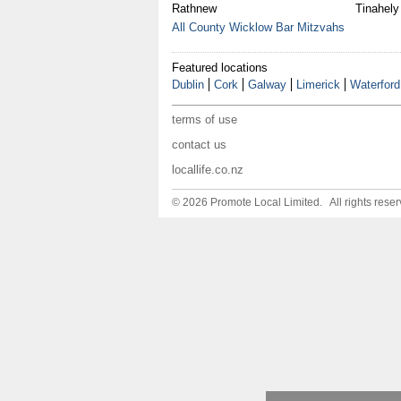
Rathnew
Tinahely
All County Wicklow Bar Mitzvahs
Featured locations
Dublin
Cork
Galway
Limerick
Waterford
terms of use
contact us
locallife.co.nz
© 2026 Promote Local Limited. All rights reser