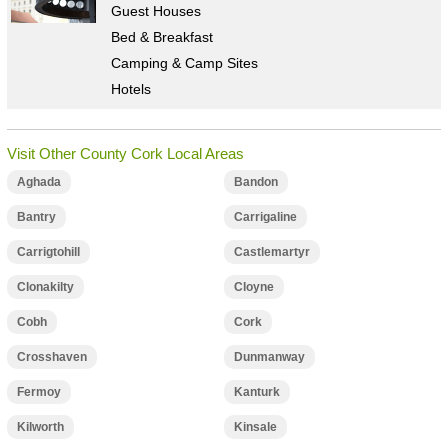
Guest Houses
Bed & Breakfast
Camping & Camp Sites
Hotels
Visit Other County Cork Local Areas
Aghada
Bandon
Bantry
Carrigaline
Carrigtohill
Castlemartyr
Clonakilty
Cloyne
Cobh
Cork
Crosshaven
Dunmanway
Fermoy
Kanturk
Kilworth
Kinsale