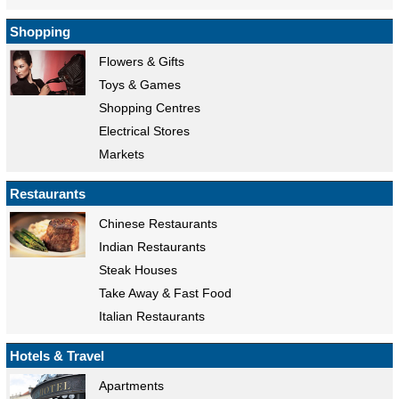
Shopping
Flowers & Gifts
Toys & Games
Shopping Centres
Electrical Stores
Markets
Restaurants
Chinese Restaurants
Indian Restaurants
Steak Houses
Take Away & Fast Food
Italian Restaurants
Hotels & Travel
Apartments