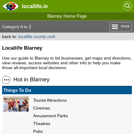
locallife
.ie
Blarney Home Page
more
Category A to Z
back to:
locallife county cork
Locallife Blarney
Use our guide to Blarney to list businesses, get maps and directions,
view reviews, access websites and other info to help you make
those all-important local decisions.
Hot in Blarney
Things To Do
Tourist Attractions
Cinemas
Amusement Parks
Theatres
Pubs