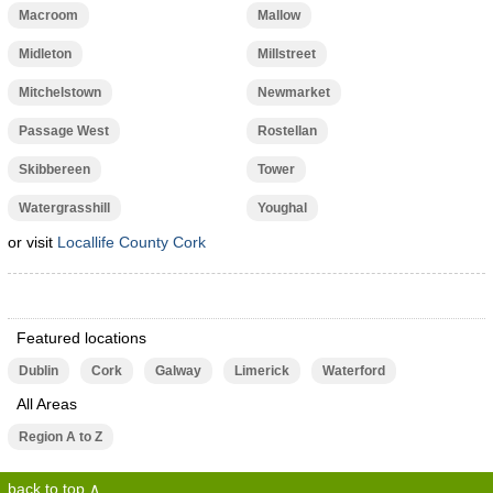
Macroom
Mallow
Midleton
Millstreet
Mitchelstown
Newmarket
Passage West
Rostellan
Skibbereen
Tower
Watergrasshill
Youghal
or visit
Locallife County Cork
Featured locations
Dublin
Cork
Galway
Limerick
Waterford
All Areas
Region A to Z
back to top