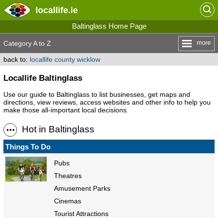
locallife
.ie
Baltinglass Home Page
more
Category A to Z
back to:
locallife county wicklow
Locallife Baltinglass
Use our guide to Baltinglass to list businesses, get maps and
directions, view reviews, access websites and other info to help you
make those all-important local decisions.
Hot in Baltinglass
Things To Do
Pubs
Theatres
Amusement Parks
Cinemas
Tourist Attractions