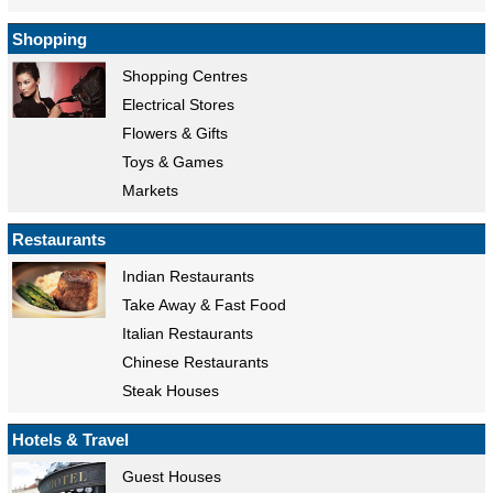
Shopping
Shopping Centres
Electrical Stores
Flowers & Gifts
Toys & Games
Markets
Restaurants
Indian Restaurants
Take Away & Fast Food
Italian Restaurants
Chinese Restaurants
Steak Houses
Hotels & Travel
Guest Houses