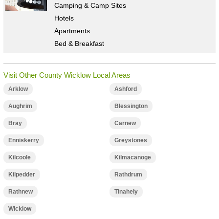
Camping & Camp Sites
Hotels
Apartments
Bed & Breakfast
Visit Other County Wicklow Local Areas
Arklow
Ashford
Aughrim
Blessington
Bray
Carnew
Enniskerry
Greystones
Kilcoole
Kilmacanoge
Kilpedder
Rathdrum
Rathnew
Tinahely
Wicklow