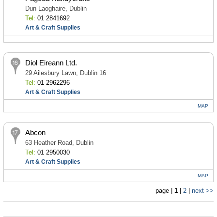
Dun Laoghaire, Dublin
Tel:
01 2841692
Art & Craft Supplies
Diol Eireann Ltd.
29 Ailesbury Lawn, Dublin 16
Tel:
01 2962296
Art & Craft Supplies
MAP
Abcon
63 Heather Road, Dublin
Tel:
01 2950030
Art & Craft Supplies
MAP
page |
1
|
2
|
next >>