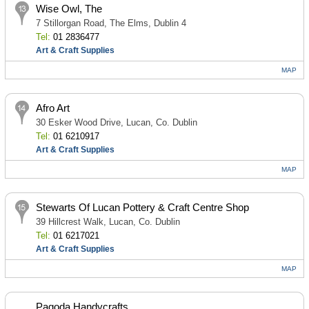
Wise Owl, The
7 Stillorgan Road, The Elms, Dublin 4
Tel:
01 2836477
Art & Craft Supplies
MAP
Afro Art
30 Esker Wood Drive, Lucan, Co. Dublin
Tel:
01 6210917
Art & Craft Supplies
MAP
Stewarts Of Lucan Pottery & Craft Centre Shop
39 Hillcrest Walk, Lucan, Co. Dublin
Tel:
01 6217021
Art & Craft Supplies
MAP
Pagoda Handycrafts