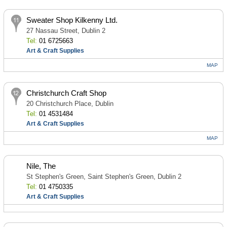
Sweater Shop Kilkenny Ltd.
27 Nassau Street, Dublin 2
Tel:
01 6725663
Art & Craft Supplies
MAP
Christchurch Craft Shop
20 Christchurch Place, Dublin
Tel:
01 4531484
Art & Craft Supplies
MAP
Nile, The
St Stephen's Green, Saint Stephen's Green, Dublin 2
Tel:
01 4750335
Art & Craft Supplies