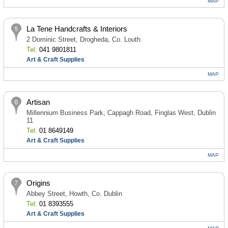
MAP
La Tene Handcrafts & Interiors
2 Dominic Street, Drogheda, Co. Louth
Tel:
041 9801811
Art & Craft Supplies
MAP
Artisan
Millennium Business Park, Cappagh Road, Finglas West, Dublin
11
Tel:
01 8649149
Art & Craft Supplies
MAP
Origins
Abbey Street, Howth, Co. Dublin
Tel:
01 8393555
Art & Craft Supplies