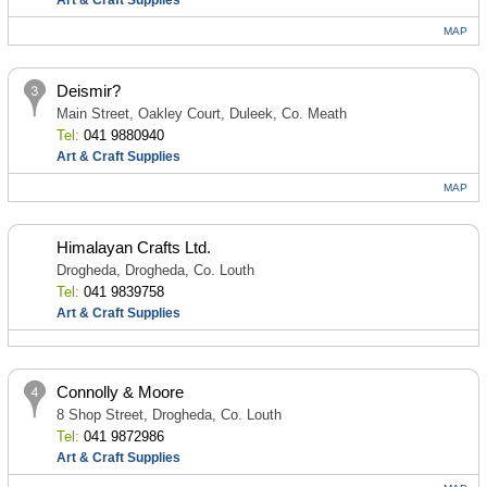
Art & Craft Supplies
MAP
Deismir?
Main Street, Oakley Court, Duleek, Co. Meath
Tel:
041 9880940
Art & Craft Supplies
MAP
Himalayan Crafts Ltd.
Drogheda, Drogheda, Co. Louth
Tel:
041 9839758
Art & Craft Supplies
Connolly & Moore
8 Shop Street, Drogheda, Co. Louth
Tel:
041 9872986
Art & Craft Supplies