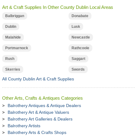
Art & Craft Supplies In Other County Dublin Local Areas
Balbriggan
Donabate
Dublin
Lusk
Malahide
Newcastle
Portmarnock
Rathcoole
Rush
Saggart
Skerries
Swords
All County Dublin Art & Craft Supplies
Other Arts, Crafts & Antiques Categories
Balrothery Antiques & Antique Dealers
Balrothery Art & Antique Valuers
Balrothery Art Galleries & Dealers
Balrothery Artists
Balrothery Arts & Crafts Shops