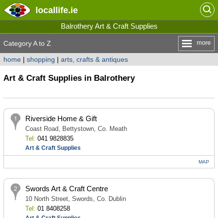
locallife
.ie
Balrothery Art & Craft Supplies
more
Category A to Z
home
|
shopping
|
arts, crafts & antiques
Art & Craft Supplies in Balrothery
Riverside Home & Gift
Coast Road, Bettystown, Co. Meath
Tel:
041 9828835
Art & Craft Supplies
MAP
Swords Art & Craft Centre
10 North Street, Swords, Co. Dublin
Tel:
01 8408258