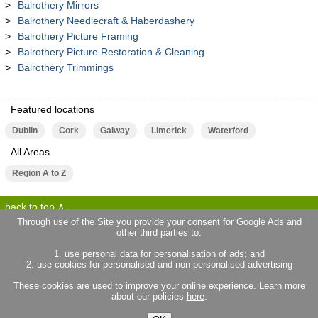
Balrothery Mirrors
Balrothery Needlecraft & Haberdashery
Balrothery Picture Framing
Balrothery Picture Restoration & Cleaning
Balrothery Trimmings
Featured locations
Dublin
Cork
Galway
Limerick
Waterford
All Areas
Region A to Z
back to top
Through use of the Site you provide your consent for Google Ads and
other third parties to:
terms of use
privacy statement
1. use personal data for personalisation of ads; and
about locallife.ie
contact us
2. use cookies for personalised and non-personalised advertising
locallife.co.uk
locallife.co.fr
These cookies are used to improve your online experience. Learn more
locallife.co.nz
about our policies
here
.