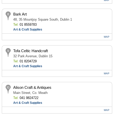
MAP
Bark Art
48, 35 Mountjoy Square South, Dublin 1
Tel:
01 8559783
Art & Craft Supplies
MAP
Tofa Celtic Handcraft
32 Park Avenue, Dublin 15
Tel:
01 8204729
Art & Craft Supplies
MAP
Alison Craft & Antiques
Main Street, Co. Meath
Tel:
041 9824722
Art & Craft Supplies
MAP