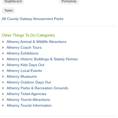
Oughterard
Portumna
Tuam
All County Galway Amusement Parks
Other Things To Do Categories
Athenry Animal & Wildlife Attractions
Athenry Coach Tours
Athenry Exhibitions
Athenry Historic Buildings & Stately Homes
Athenry Kids Days Out
Athenry Local Events
Athenry Museums
Athenry Outdoor Days Out
Athenry Parks & Recreation Grounds
Athenry Ticket Agencies
Athenry Tourist Attractions
Athenry Tourist Information