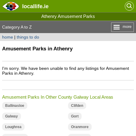
locallife
.ie
Athenry Amusement Parks
more
Category A to Z
home
|
things to do
Amusement Parks in Athenry
I'm sorry. We have been unable to find any listings for Amusement
Parks in Athenry.
Amusement Parks In Other County Galway Local Areas
Ballinasloe
Clifden
Galway
Gort
Loughrea
Oranmore