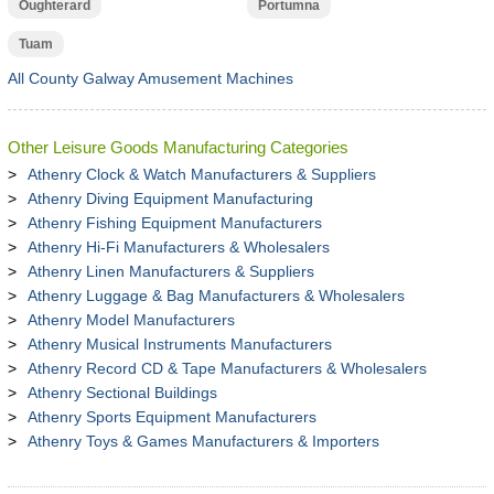
Oughterard
Portumna
Tuam
All County Galway Amusement Machines
Other Leisure Goods Manufacturing Categories
Athenry Clock & Watch Manufacturers & Suppliers
Athenry Diving Equipment Manufacturing
Athenry Fishing Equipment Manufacturers
Athenry Hi-Fi Manufacturers & Wholesalers
Athenry Linen Manufacturers & Suppliers
Athenry Luggage & Bag Manufacturers & Wholesalers
Athenry Model Manufacturers
Athenry Musical Instruments Manufacturers
Athenry Record CD & Tape Manufacturers & Wholesalers
Athenry Sectional Buildings
Athenry Sports Equipment Manufacturers
Athenry Toys & Games Manufacturers & Importers