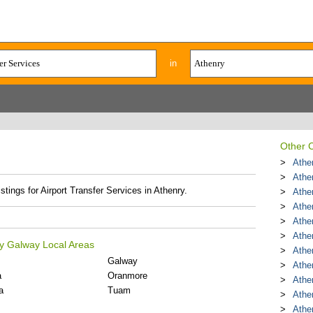
in
Other C
Athe
Athe
stings for Airport Transfer Services in Athenry.
Athe
Athe
Athe
Athe
ty Galway Local Areas
Athen
Galway
Athe
a
Oranmore
Athe
a
Tuam
Athe
Athe