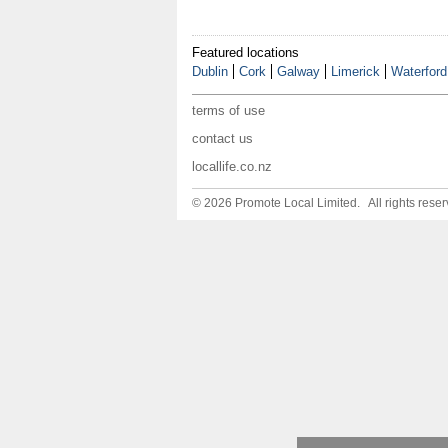
Featured locations
Dublin
Cork
Galway
Limerick
Waterford
terms of use
contact us
locallife.co.nz
© 2026 Promote Local Limited. All rights reser