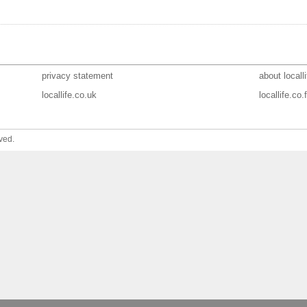
privacy statement
about localli
locallife.co.uk
locallife.co.f
ved.