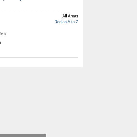
All Areas
Region A to Z
fe.ie
r