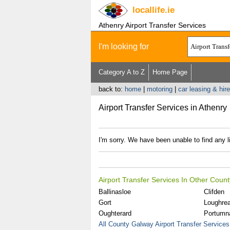
locallife
.ie
Athenry Airport Transfer Services
I'm looking for
Category A to Z
Home Page
back to:
home
|
motoring
|
car leasing & hire
Airport Transfer Services in Athenry
I'm sorry. We have been unable to find any li
Airport Transfer Services In Other Coun
Ballinasloe
Clifden
Gort
Loughre
Oughterard
Portumn
All County Galway Airport Transfer Services