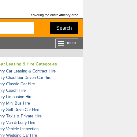
covering the entire Athenry area
Search
more
ar Leasing & Hire Categories
nry Car Leasing & Contract Hire
nry Chauffeur Driven Car Hire
nry Classic Car Hire
nry Coach Hire
nry Limousine Hire
nry Mini Bus Hire
ry Self Drive Car Hire
nry Taxis & Private Hire
nry Van & Lorry Hire
nry Vehicle Inspection
nry Wedding Car Hire