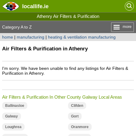
locallife
.ie
Athenry Air Filters & Purification
more
Category A to Z
home
|
manufacturing
|
heating & ventilation manufacturing
Air Filters & Purification in Athenry
I'm sorry. We have been unable to find any listings for Air Filters &
Purification in Athenry.
Air Filters & Purification In Other County Galway Local Areas
Ballinasloe
Clifden
Galway
Gort
Loughrea
Oranmore