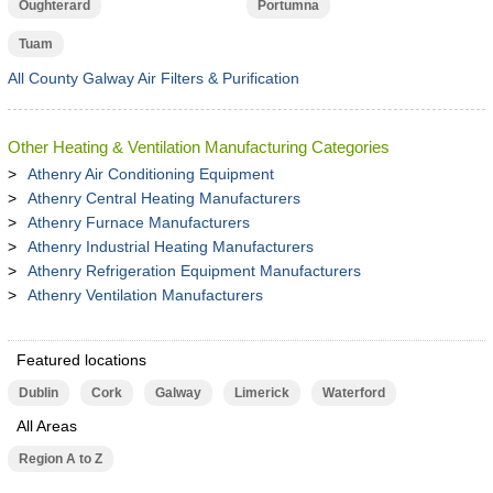
Oughterard
Portumna
Tuam
All County Galway Air Filters & Purification
Other Heating & Ventilation Manufacturing Categories
Athenry Air Conditioning Equipment
Athenry Central Heating Manufacturers
Athenry Furnace Manufacturers
Athenry Industrial Heating Manufacturers
Athenry Refrigeration Equipment Manufacturers
Athenry Ventilation Manufacturers
Featured locations
Dublin
Cork
Galway
Limerick
Waterford
All Areas
Region A to Z