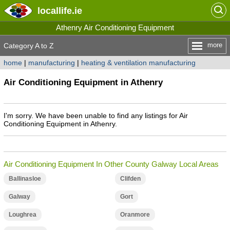
locallife
.ie
Athenry Air Conditioning Equipment
more
Category A to Z
home
|
manufacturing
|
heating & ventilation manufacturing
Air Conditioning Equipment in Athenry
I'm sorry. We have been unable to find any listings for Air
Conditioning Equipment in Athenry.
Air Conditioning Equipment In Other County Galway Local Areas
Ballinasloe
Clifden
Galway
Gort
Loughrea
Oranmore