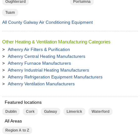
Oughterard
Portumna
Tuam
All County Galway Air Conditioning Equipment
Other Heating & Ventilation Manufacturing Categories
Athenry Air Filters & Purification
Athenry Central Heating Manufacturers
Athenry Furnace Manufacturers
Athenry Industrial Heating Manufacturers
Athenry Refrigeration Equipment Manufacturers
Athenry Ventilation Manufacturers
Featured locations
Dublin
Cork
Galway
Limerick
Waterford
All Areas
Region A to Z