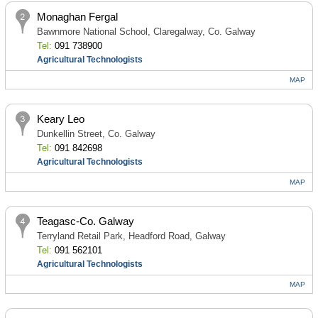
Monaghan Fergal
Bawnmore National School, Claregalway, Co. Galway
Tel:
091 738900
Agricultural Technologists
MAP
Keary Leo
Dunkellin Street, Co. Galway
Tel:
091 842698
Agricultural Technologists
MAP
Teagasc-Co. Galway
Terryland Retail Park, Headford Road, Galway
Tel:
091 562101
Agricultural Technologists
MAP