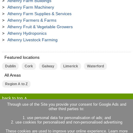
Athenry Farm Buildings
Athenry Farm Machinery
Athenry Farm Supplies & Services
Athenry Farmers & Farms
Athenry Fruit & Vegetable Growers
Athenry Hydroponics
Athenry Livestock Farming
Featured locations
Dublin
Cork
Galway
Limerick
Waterford
All Areas
Region A to Z
back to top
Through use of the Site you provide your consent for Google Ads and
other third parties to:
terms of use
privacy statement
1. use personal data for personalisation of ads; and
about locallife.ie
contact us
2. use cookies for personalised and non-personalised advertising
locallife.co.uk
locallife.co.fr
These cookies are used to improve your online experience. Learn more