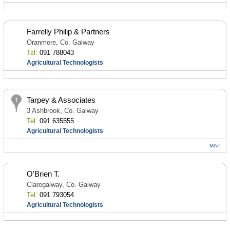
Farrelly Philip & Partners
Oranmore, Co. Galway
Tel:
091 788043
Agricultural Technologists
Tarpey & Associates
3 Ashbrook, Co. Galway
Tel:
091 635555
Agricultural Technologists
MAP
O'Brien T.
Claregalway, Co. Galway
Tel:
091 793054
Agricultural Technologists