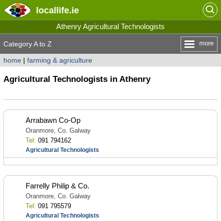
locallife
.ie
Athenry Agricultural Technologists
more
Category A to Z
home
|
farming & agriculture
Agricultural Technologists in Athenry
Arrabawn Co-Op
Oranmore, Co. Galway
Tel:
091 794162
Agricultural Technologists
Farrelly Philip & Co.
Oranmore, Co. Galway
Tel:
091 795579
Agricultural Technologists