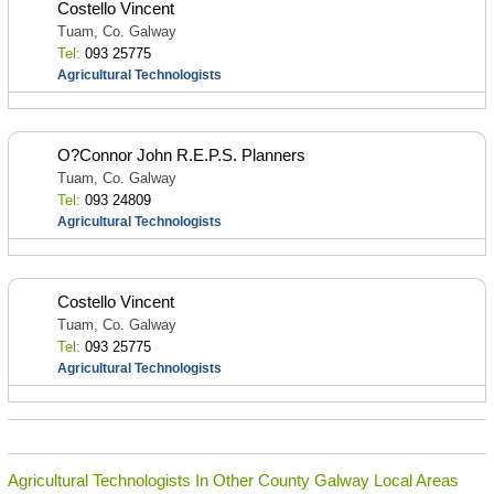
Costello Vincent
Tuam, Co. Galway
Tel:
093 25775
Agricultural Technologists
O?Connor John R.E.P.S. Planners
Tuam, Co. Galway
Tel:
093 24809
Agricultural Technologists
Costello Vincent
Tuam, Co. Galway
Tel:
093 25775
Agricultural Technologists
Agricultural Technologists In Other County Galway Local Areas