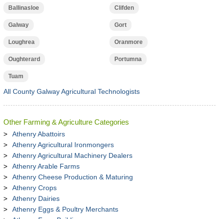
Ballinasloe
Clifden
Galway
Gort
Loughrea
Oranmore
Oughterard
Portumna
Tuam
All County Galway Agricultural Technologists
Other Farming & Agriculture Categories
Athenry Abattoirs
Athenry Agricultural Ironmongers
Athenry Agricultural Machinery Dealers
Athenry Arable Farms
Athenry Cheese Production & Maturing
Athenry Crops
Athenry Dairies
Athenry Eggs & Poultry Merchants