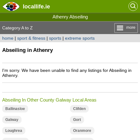
locallife
.ie
Athenry Abseiling
more
Category A to Z
home
|
sport & fitness
|
sports
|
extreme sports
Abseiling in Athenry
I'm sorry. We have been unable to find any listings for Abseiling in
Athenry.
Abseiling In Other County Galway Local Areas
Ballinasloe
Clifden
Galway
Gort
Loughrea
Oranmore