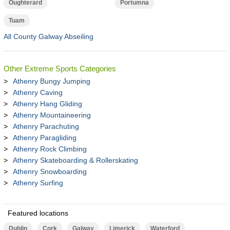
Oughterard
Portumna
Tuam
All County Galway Abseiling
Other Extreme Sports Categories
Athenry Bungy Jumping
Athenry Caving
Athenry Hang Gliding
Athenry Mountaineering
Athenry Parachuting
Athenry Paragliding
Athenry Rock Climbing
Athenry Skateboarding & Rollerskating
Athenry Snowboarding
Athenry Surfing
Featured locations
Dublin
Cork
Galway
Limerick
Waterford