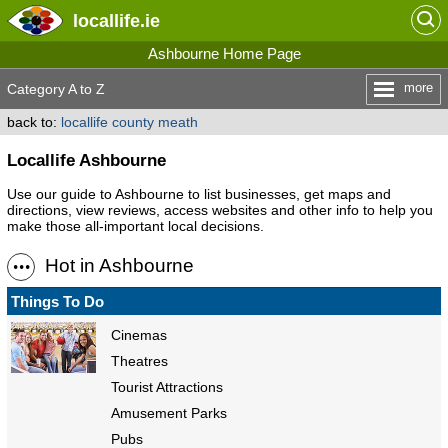
locallife
.ie
Ashbourne Home Page
more
Category A to Z
back to:
locallife county meath
Locallife Ashbourne
Use our guide to Ashbourne to list businesses, get maps and
directions, view reviews, access websites and other info to help you
make those all-important local decisions.
Hot in Ashbourne
Things To Do
Cinemas
Theatres
Tourist Attractions
Amusement Parks
Pubs