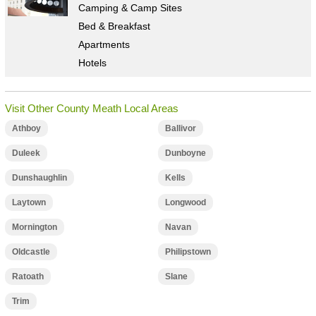
Camping & Camp Sites
Bed & Breakfast
Apartments
Hotels
Visit Other County Meath Local Areas
Athboy
Ballivor
Duleek
Dunboyne
Dunshaughlin
Kells
Laytown
Longwood
Mornington
Navan
Oldcastle
Philipstown
Ratoath
Slane
Trim