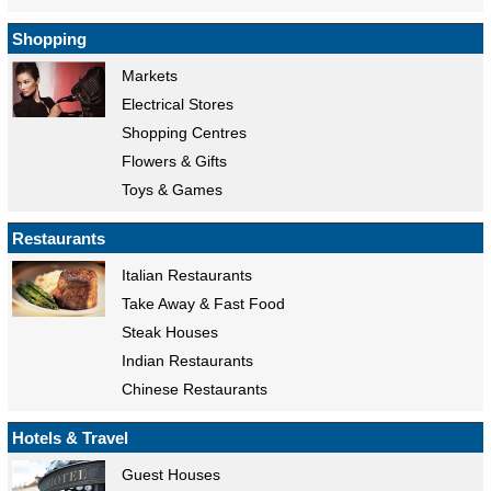
Shopping
Markets
Electrical Stores
Shopping Centres
Flowers & Gifts
Toys & Games
Restaurants
Italian Restaurants
Take Away & Fast Food
Steak Houses
Indian Restaurants
Chinese Restaurants
Hotels & Travel
Guest Houses