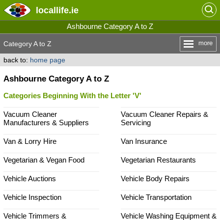
locallife
.ie
Ashbourne Category A to Z
more
Category A to Z
back to:
home page
Ashbourne Category A to Z
Categories Beginning With the Letter 'V'
Vacuum Cleaner
Vacuum Cleaner Repairs &
Manufacturers & Suppliers
Servicing
Van & Lorry Hire
Van Insurance
Vegetarian & Vegan Food
Vegetarian Restaurants
Vehicle Auctions
Vehicle Body Repairs
Vehicle Inspection
Vehicle Transportation
Vehicle Trimmers &
Vehicle Washing Equipment &