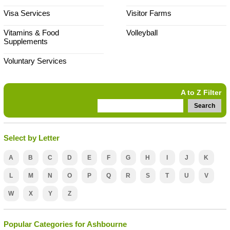
Visa Services
Visitor Farms
Vitamins & Food
Volleyball
Supplements
Voluntary Services
A to Z Filter
Search
Select by Letter
A
B
C
D
E
F
G
H
I
J
K
L
M
N
O
P
Q
R
S
T
U
V
W
X
Y
Z
Popular Categories for Ashbourne