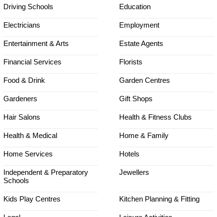
Driving Schools
Education
Electricians
Employment
Entertainment & Arts
Estate Agents
Financial Services
Florists
Food & Drink
Garden Centres
Gardeners
Gift Shops
Hair Salons
Health & Fitness Clubs
Health & Medical
Home & Family
Home Services
Hotels
Independent & Preparatory
Jewellers
Schools
Kids Play Centres
Kitchen Planning & Fitting