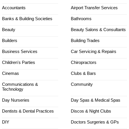
Accountants
Airport Transfer Services
Banks & Building Societies
Bathrooms
Beauty
Beauty Salons & Consultants
Builders
Building Trades
Business Services
Car Servicing & Repairs
Children's Parties
Chiropractors
Cinemas
Clubs & Bars
Communications &
Community
Technology
Day Nurseries
Day Spas & Medical Spas
Dentists & Dental Practices
Discos & Night Clubs
DIY
Doctors Surgeries & GPs