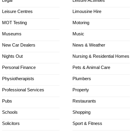
Legal
Leisure Activities
Leisure Centres
Limousine Hire
MOT Testing
Motoring
Museums
Music
New Car Dealers
News & Weather
Nights Out
Nursing & Residential Homes
Personal Finance
Pets & Animal Care
Physiotherapists
Plumbers
Professional Services
Property
Pubs
Restaurants
Schools
Shopping
Solicitors
Sport & Fitness