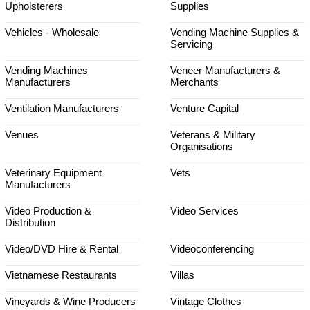
Upholsterers
Supplies
Vehicles - Wholesale
Vending Machine Supplies &
Servicing
Vending Machines
Veneer Manufacturers &
Manufacturers
Merchants
Ventilation Manufacturers
Venture Capital
Venues
Veterans & Military
Organisations
Veterinary Equipment
Vets
Manufacturers
Video Production &
Video Services
Distribution
Video/DVD Hire & Rental
Videoconferencing
Vietnamese Restaurants
Villas
Vineyards & Wine Producers
Vintage Clothes