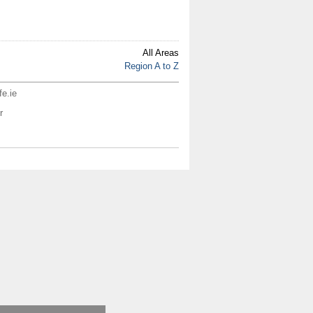
All Areas
Region A to Z
fe.ie
r