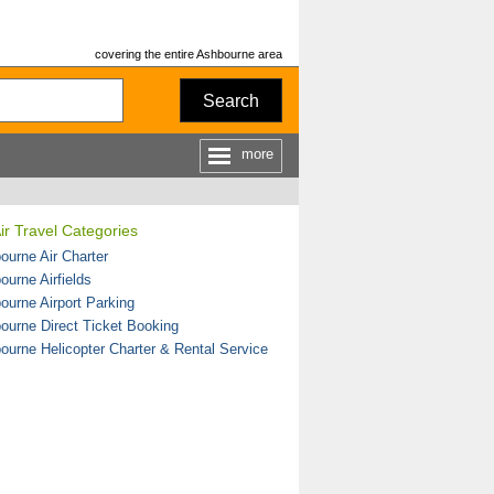
covering the entire Ashbourne area
Search
more
ir Travel Categories
ourne Air Charter
ourne Airfields
ourne Airport Parking
ourne Direct Ticket Booking
ourne Helicopter Charter & Rental Service