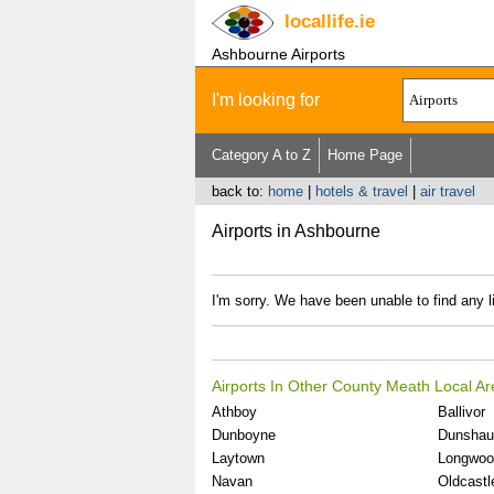
locallife
.ie
Ashbourne Airports
I'm looking for
Category A to Z
Home Page
back to:
home
|
hotels & travel
|
air travel
Airports in Ashbourne
I'm sorry. We have been unable to find any li
Airports In Other County Meath Local A
Athboy
Ballivor
Dunboyne
Dunshau
Laytown
Longwoo
Navan
Oldcastl