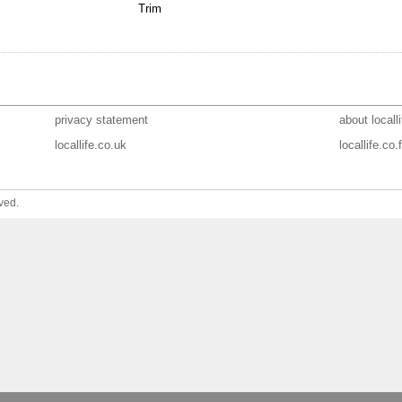
Trim
privacy statement
about localli
locallife.co.uk
locallife.co.f
ved.