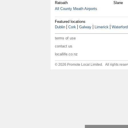
Ratoath
Slane
All County Meath Airports
Featured locations
Dublin
Cork
Galway
Limerick
Waterford
terms of use
contact us
locallife.co.nz
© 2026 Promote Local Limited. All rights reser