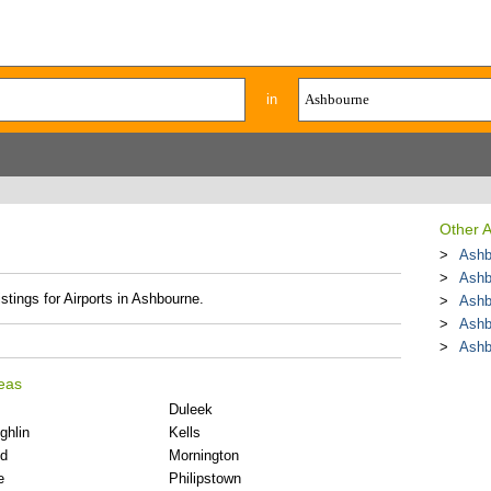
in
Other A
Ashb
Ashb
stings for Airports in Ashbourne.
Ashb
Ashb
Ashb
reas
Duleek
ghlin
Kells
d
Mornington
e
Philipstown