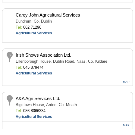
Carey John Agricultural Services
Dundrum, Co. Dublin
Tel:
062 71296
Agricultural Services
Irish Shows Association Ltd.
Ellenborough House, Dublin Road, Naas, Co. Kildare
Tel:
045 879474
Agricultural Services
MAP
A&A Agri Services Ltd.
Bigstown House, Ardee, Co. Meath
Tel:
086 8066334
Agricultural Services
MAP