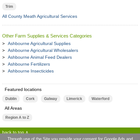
Trim
All County Meath Agricultural Services
Other Farm Supplies & Services Categories
Ashbourne Agricultural Supplies
Ashbourne Agricultural Wholesalers
Ashbourne Animal Feed Dealers
Ashbourne Fertilizers
Ashbourne Insecticides
Featured locations
Dublin
Cork
Galway
Limerick
Waterford
All Areas
Region A to Z
back to top
Through use of the Site you provide your consent for Google Ads and