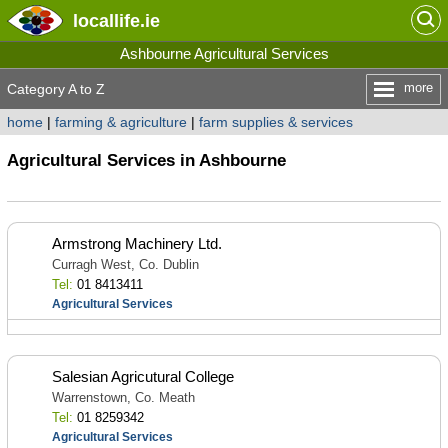
locallife
.ie
Ashbourne Agricultural Services
more
Category A to Z
home
|
farming & agriculture
|
farm supplies & services
Agricultural Services in Ashbourne
Armstrong Machinery Ltd.
Curragh West, Co. Dublin
Tel:
01 8413411
Agricultural Services
Salesian Agricutural College
Warrenstown, Co. Meath
Tel:
01 8259342
Agricultural Services