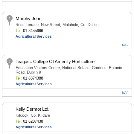
Murphy John
Ross Terrace, New Street, Malahide, Co. Dublin
Tel:
01 8455666
Agricultural Services
MAP
Teagasc College Of Amenity Horticulture
Education Visitors Centre, National Botanic Gardens, Botanic
Road, Dublin 9
Tel:
01 8374388
Agricultural Services
MAP
Kelly Dermot Ltd.
Kilcock, Co. Kildare
Tel:
01 6287438
Agricultural Services