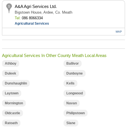
A&A Agri Services Ltd.
Bigstown House, Ardee, Co. Meath
Tel:
086 8066334
Agricultural Services
MAP
Agricultural Services In Other County Meath Local Areas
Athboy
Ballivor
Duleek
Dunboyne
Dunshaughlin
Kells
Laytown
Longwood
Mornington
Navan
Oldcastle
Philipstown
Ratoath
Slane