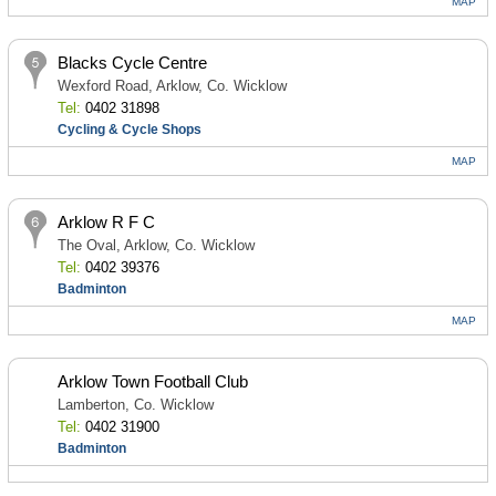
MAP
Blacks Cycle Centre
Wexford Road, Arklow, Co. Wicklow
Tel:
0402 31898
Cycling & Cycle Shops
MAP
Arklow R F C
The Oval, Arklow, Co. Wicklow
Tel:
0402 39376
Badminton
MAP
Arklow Town Football Club
Lamberton, Co. Wicklow
Tel:
0402 31900
Badminton