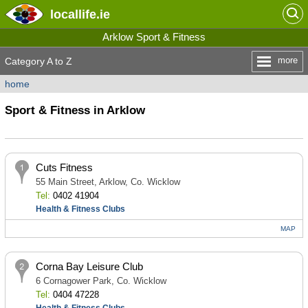
locallife
.ie
Arklow Sport & Fitness
more
Category A to Z
home
Sport & Fitness in Arklow
Cuts Fitness
55 Main Street, Arklow, Co. Wicklow
Tel:
0402 41904
Health & Fitness Clubs
MAP
Corna Bay Leisure Club
6 Cornagower Park, Co. Wicklow
Tel:
0404 47228