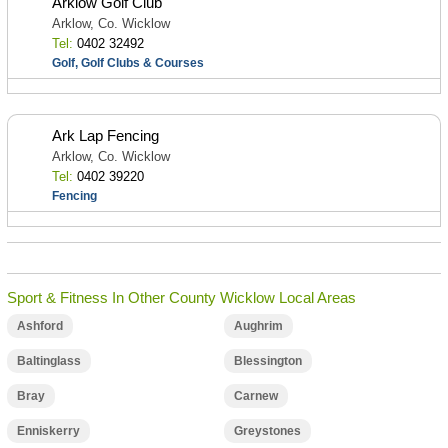
Arklow Golf Club
Arklow, Co. Wicklow
Tel:
0402 32492
Golf, Golf Clubs & Courses
Ark Lap Fencing
Arklow, Co. Wicklow
Tel:
0402 39220
Fencing
Sport & Fitness In Other County Wicklow Local Areas
Ashford
Aughrim
Baltinglass
Blessington
Bray
Carnew
Enniskerry
Greystones