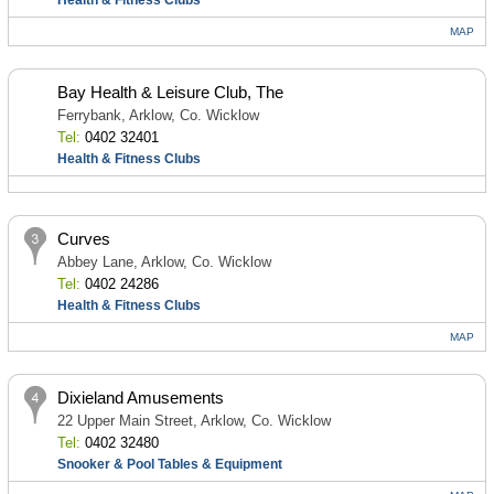
Health & Fitness Clubs
MAP
Bay Health & Leisure Club, The
Ferrybank, Arklow, Co. Wicklow
Tel:
0402 32401
Health & Fitness Clubs
Curves
Abbey Lane, Arklow, Co. Wicklow
Tel:
0402 24286
Health & Fitness Clubs
MAP
Dixieland Amusements
22 Upper Main Street, Arklow, Co. Wicklow
Tel:
0402 32480
Snooker & Pool Tables & Equipment