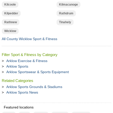
Kilcoole
Kilmacanoge
Kilpedder
Rathdrum
Rathnew
Tinahely
Wicklow
All County Wicklow Sport & Fitness
Filter Sport & Fitness by Category
Arklow Exercise & Fitness
Arklow Sports
Arklow Sportswear & Sports Equipment
Related Categories
Arklow Sports Grounds & Stadiums
Arklow Sports News
Featured locations