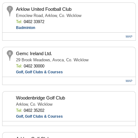
Arklow United Football Club
Emoclew Road, Arklow, Co. Wicklow
Tel:
0402 33972
Badminton
MAP
Gemc Ireland Ltd.
29 Brook Meadows, Avoca, Co. Wicklow
Tel:
0402 30000
Golf, Golf Clubs & Courses
MAP
Woodenbridge Golf Club
Arklow, Co. Wicklow
Tel:
0402 35202
Golf, Golf Clubs & Courses